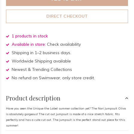
DIRECT CHECKOUT
1 products in stock
Available in store:
Check availability
Shipping in 1–2 business days.
Worldwide Shipping available
Newest & Trending Collections
No refund on Swimwear, only store credit.
Product description
Have you seen the Unique the Label summer collection yet? The Nori Jumpsuit Oliva
is absolutely gorgeous! The cut out jumpsuit is made of a nice stretch fabric, fits
perfectly and has a cute cut out. The jumpsuit is the perfect stand out piece for this
summer!