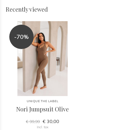
Recently viewed
-70%
UNIQUE THE LABEL
Nori Jumpsuit Olive
€ 30,00
€ 99,99
Incl. tax