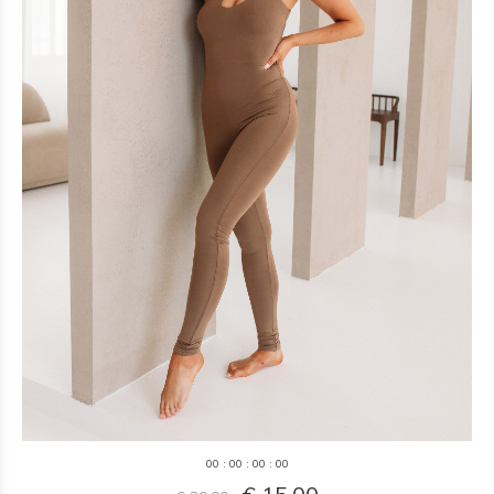
0
0
:
0
0
:
0
0
:
0
0