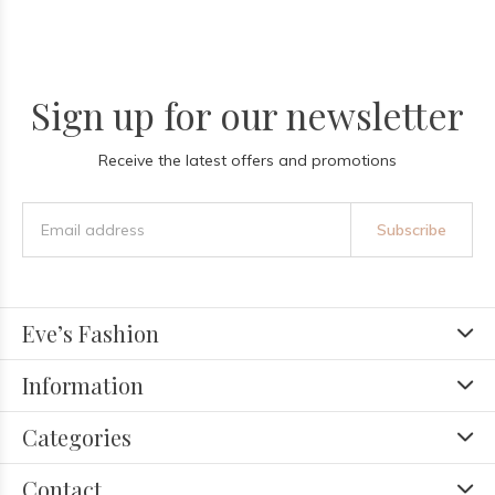
Sign up for our newsletter
Receive the latest offers and promotions
Subscribe
Eve’s Fashion
Information
Categories
Contact