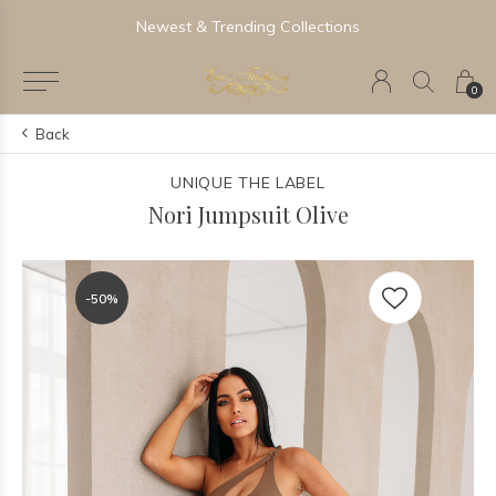
Newest & Trending Collections
0
Back
UNIQUE THE LABEL
Nori Jumpsuit Olive
-50%