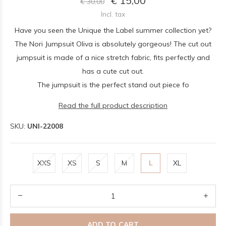
€ 15,00
€ 30,00
Incl. tax
Have you seen the Unique the Label summer collection yet?
The Nori Jumpsuit Oliva is absolutely gorgeous! The cut out
jumpsuit is made of a nice stretch fabric, fits perfectly and
has a cute cut out.
The jumpsuit is the perfect stand out piece fo
Read the full product description
SKU:
UNI-22008
XXS
XS
S
M
L
XL
ADD TO CART