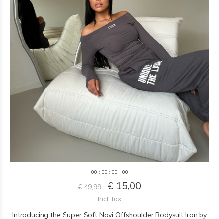
0
0
:
0
0
:
0
0
:
0
0
€ 15,00
€ 49,99
Incl. tax
Introducing the Super Soft Novi Offshoulder Bodysuit Iron by