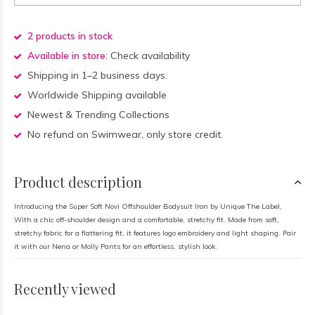
2 products in stock
Available in store:
Check availability
Shipping in 1–2 business days.
Worldwide Shipping available
Newest & Trending Collections
No refund on Swimwear, only store credit.
Product description
Introducing the Super Soft Novi Offshoulder Bodysuit Iron by Unique The Label,
With a chic off-shoulder design and a comfortable, stretchy fit. Made from soft,
stretchy fabric for a flattering fit, it features logo embroidery and light shaping. Pair
it with our Nena or Molly Pants for an effortless, stylish look.
Recently viewed