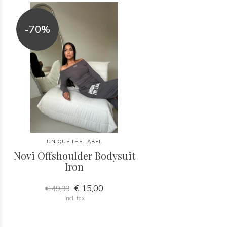
-70%
UNIQUE THE LABEL
Novi Offshoulder Bodysuit
Iron
€ 15,00
€ 49,99
Incl. tax