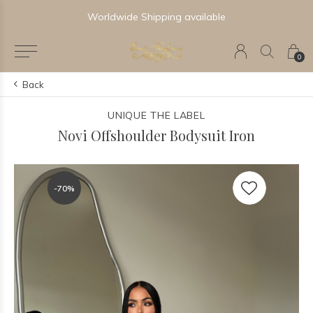
Worldwide Shipping available
0
Back
UNIQUE THE LABEL
Novi Offshoulder Bodysuit Iron
-70%