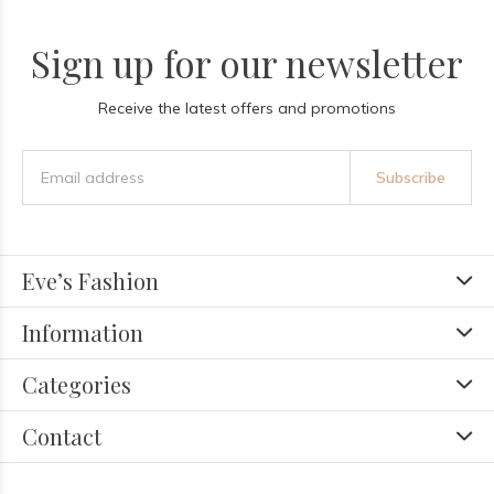
Sign up for our newsletter
Receive the latest offers and promotions
Subscribe
Eve’s Fashion
Information
Categories
Contact