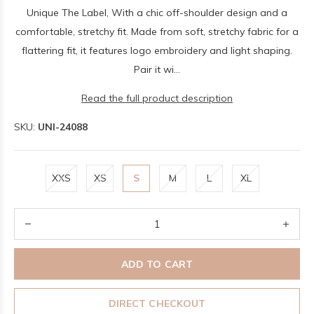
Unique The Label, With a chic off-shoulder design and a
comfortable, stretchy fit. Made from soft, stretchy fabric for a
flattering fit, it features logo embroidery and light shaping.
Pair it wi...
Read the full product description
SKU:
UNI-24088
XXS
XS
S
M
L
XL
ADD TO CART
DIRECT CHECKOUT