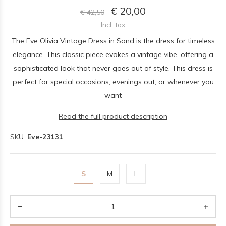
€ 20,00
€ 42,50
Incl. tax
The Eve Olivia Vintage Dress in Sand is the dress for timeless
elegance. This classic piece evokes a vintage vibe, offering a
sophisticated look that never goes out of style. This dress is
perfect for special occasions, evenings out, or whenever you
want
Read the full product description
SKU:
Eve-23131
S
M
L