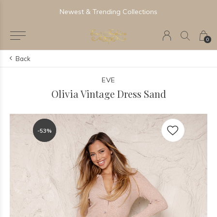
Newest & Trending Collections
0
Back
EVE
Olivia Vintage Dress Sand
-53%
-53%