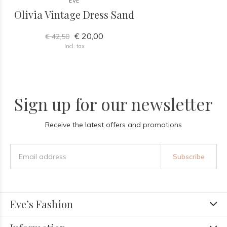
EVE
Olivia Vintage Dress Sand
€ 20,00
€ 42,50
Incl. tax
Sign up for our newsletter
Receive the latest offers and promotions
Subscribe
Eve’s Fashion