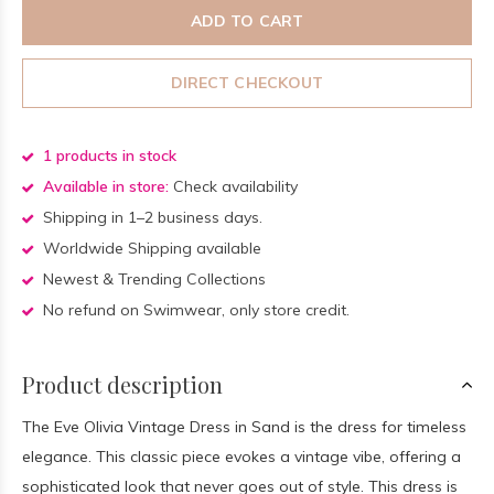
ADD TO CART
DIRECT CHECKOUT
1 products in stock
Available in store:
Check availability
Shipping in 1–2 business days.
Worldwide Shipping available
Newest & Trending Collections
No refund on Swimwear, only store credit.
Product description
The Eve Olivia Vintage Dress in Sand is the dress for timeless
elegance. This classic piece evokes a vintage vibe, offering a
sophisticated look that never goes out of style. This dress is