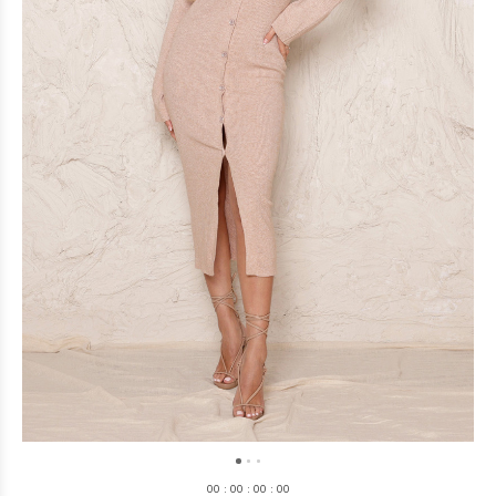
0
0
:
0
0
:
0
0
:
0
0