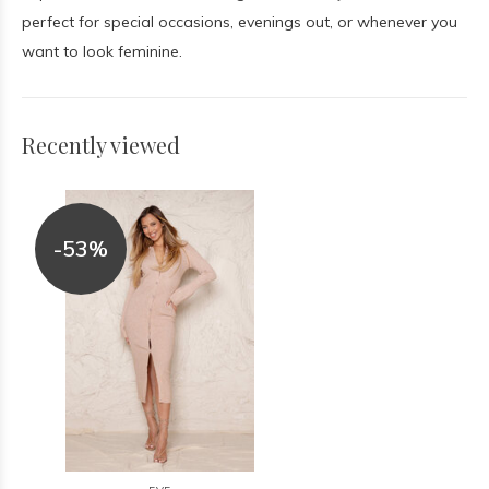
perfect for special occasions, evenings out, or whenever you
want to look feminine.
Recently viewed
-53%