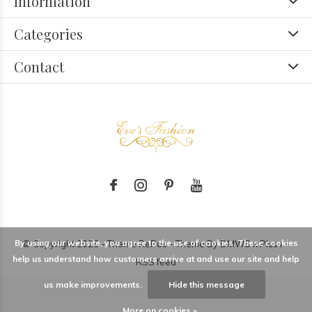
Information
Categories
Contact
By using our website, you agree to the use of cookies. These cookies
© Copyright
2026
- Theme RePos - Theme By
DMWS
x
Plus+
-
help us understand how customers arrive at and use our site and help
RSS feed
us make improvements.
Hide this message
More on cookies »