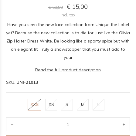
€ 15,00
€ 59,99
Incl. tax
Have you seen the new lace collection from Unique the Label
yet? Because the new collection is to die for, just like the Olivia
Zip Halter Dress White. Be looking like a sporty spice but with
an elegant fit. Truly a showstopper that you must add to
your
Read the full product description
SKU:
UNI-21013
XXS
XS
S
M
L