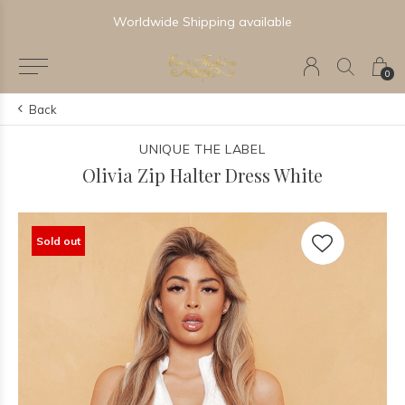
Worldwide Shipping available
0
Back
UNIQUE THE LABEL
Olivia Zip Halter Dress White
Sold out