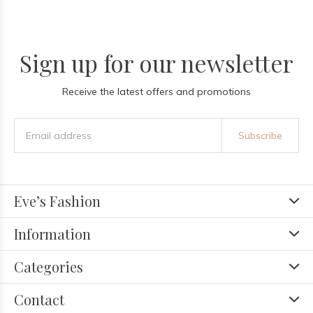
Sign up for our newsletter
Receive the latest offers and promotions
Subscribe
Eve’s Fashion
Information
Categories
Contact