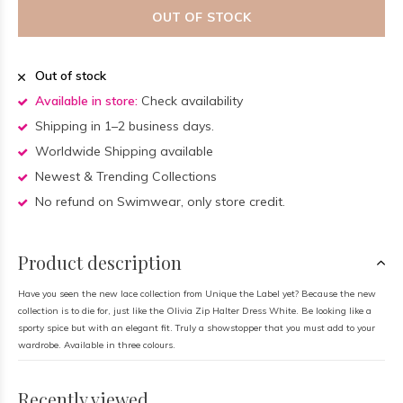
OUT OF STOCK
Out of stock
Available in store:
Check availability
Shipping in 1–2 business days.
Worldwide Shipping available
Newest & Trending Collections
No refund on Swimwear, only store credit.
Product description
Have you seen the new lace collection from Unique the Label yet? Because the new
collection is to die for, just like the Olivia Zip Halter Dress White. Be looking like a
sporty spice but with an elegant fit. Truly a showstopper that you must add to your
wardrobe. Available in three colours.
Recently viewed