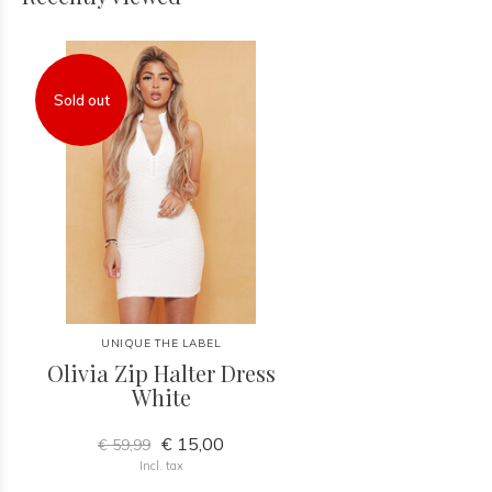
Sold out
UNIQUE THE LABEL
Olivia Zip Halter Dress
White
€ 15,00
€ 59,99
Incl. tax