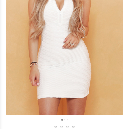
0
0
:
0
0
:
0
0
:
0
0