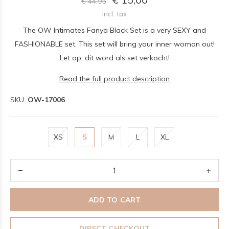
€ 44,95
Incl. tax
The OW Intimates Fanya Black Set is a very SEXY and
FASHIONABLE set. This set will bring your inner woman out!
Let op, dit word als set verkocht!
Read the full product description
SKU:
OW-17006
XS
S
M
L
XL
ADD TO CART
DIRECT CHECKOUT