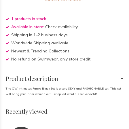
1 products in stock
Available in store:
Check availability
Shipping in 1–2 business days.
Worldwide Shipping available
Newest & Trending Collections
No refund on Swimwear, only store credit.
Product description
The OW Intimates Fanya Black Set is a very SEXY and FASHIONABLE set. This set
will bring your inner woman out! Let op, dit word als set verkocht!
Recently viewed