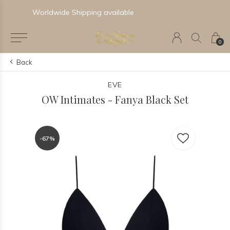
Newest & Trending Collections
0
Back
EVE
OW Intimates - Fanya Black Set
-67%