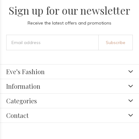
Sign up for our newsletter
Receive the latest offers and promotions
Subscribe
Eve’s Fashion
Information
Categories
Contact