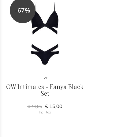
-67%
EVE
OW Intimates - Fanya Black
Set
€ 15,00
€ 44,95
Incl. tax