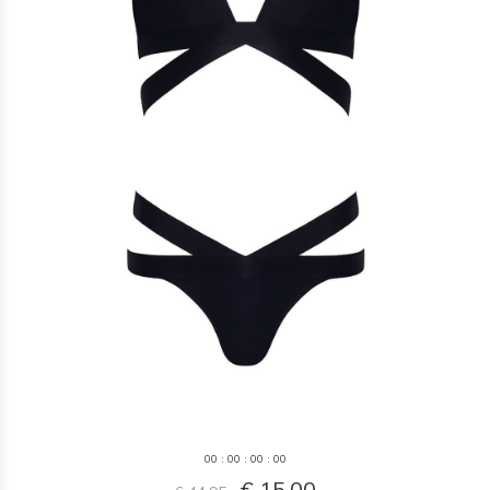
0
0
:
0
0
:
0
0
:
0
0
€ 15,00