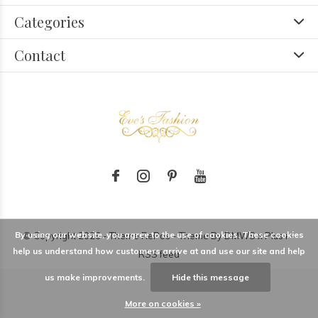
Categories
Contact
By using our website, you agree to the use of cookies. These cookies
© Copyright
2026
- Theme RePos - Theme By
DMWS
x
Plus+
-
help us understand how customers arrive at and use our site and help
RSS feed
us make improvements.
Hide this message
More on cookies »