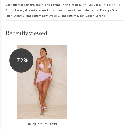
Look effortless on the beach and beyond in the Paige Bikini Set Lilac. This bikini is
full of dreamy rhinestones and has 4 lovely items for amazing looks. Triangle Top
High Waist Bikini bottom Low Waist Bikini bottom Mesh Beach Sarong
Recently viewed
-72%
UNIQUE THE LABEL