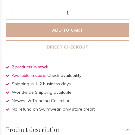
ADD TO CART
DIRECT CHECKOUT
2 products in stock
Available in store:
Check availability
Shipping in 1–2 business days.
Worldwide Shipping available
Newest & Trending Collections
No refund on Swimwear, only store credit.
Product description