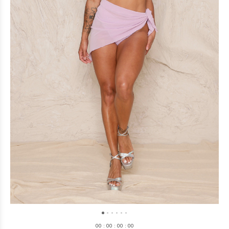
0
0
:
0
0
:
0
0
:
0
0