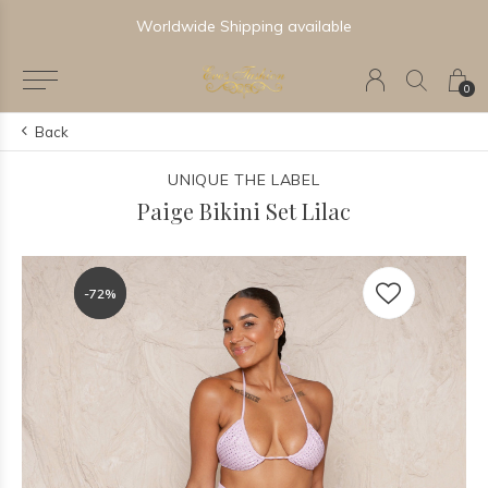
Newest & Trending Collections
0
Back
UNIQUE THE LABEL
Paige Bikini Set Lilac
-72%
-72%