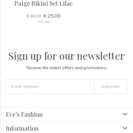
Paige Bikini Set Lilac
€ 25,00
€ 89,99
Incl. tax
Sign up for our newsletter
Receive the latest offers and promotions
Subscribe
Eve’s Fashion
Information