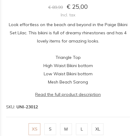
€ 25,00
€ 89,99
Incl. tax
Look effortless on the beach and beyond in the Paige Bikini
Set Lilac. This bikini is full of dreamy rhinestones and has 4
lovely items for amazing looks.
Triangle Top
High Waist Bikini bottom
Low Waist Bikini bottom
Mesh Beach Sarong
Read the full product description
SKU:
UNI-23012
XS
S
M
L
XL