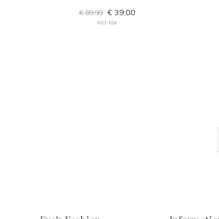
€ 39,00
€ 89,99
Incl. tax