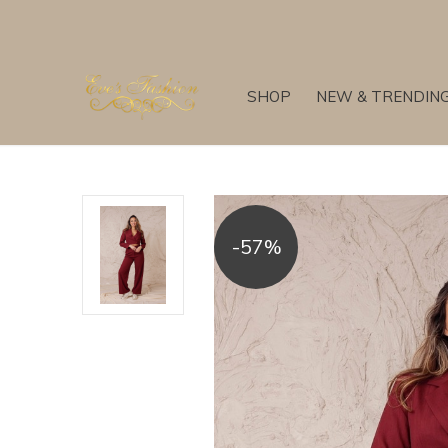
SHOP
NEW & TRENDIN
-57%