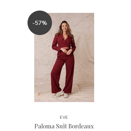
-57%
EVE
Paloma Suit Bordeaux