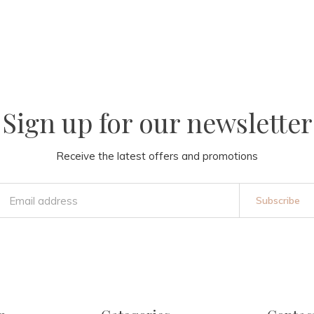
Sign up for our newsletter
Receive the latest offers and promotions
Subscribe