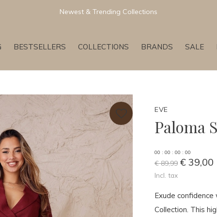
Newest & Trending Collections
G
BESTSELLERS
COLLECTIONS
BRANDS
SALE
EVE
Paloma S
0
0
:
0
0
:
0
0
:
0
0
€ 39,00
€ 89,99
Incl. tax
Exude confidence 
Collection. This hi