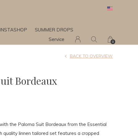
INSTASHOP
SUMMER DROPS
Service
0
BACK TO OVERVIEW
uit Bordeaux
with the Paloma Suit Bordeaux from the Essential
gh quality linnen tailored set features a cropped