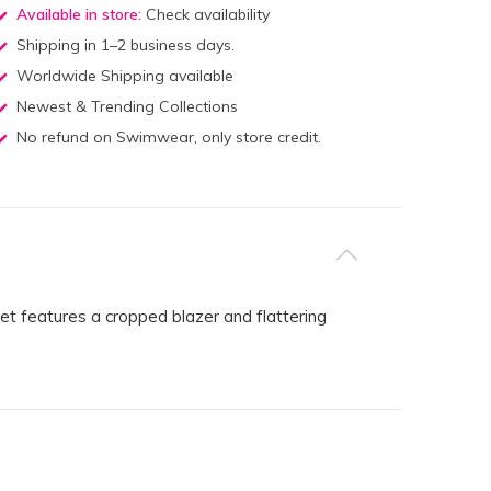
Available in store:
Check availability
Shipping in 1–2 business days.
Worldwide Shipping available
Newest & Trending Collections
No refund on Swimwear, only store credit.
set features a cropped blazer and flattering