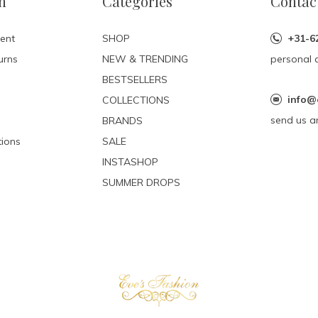
n
Categories
Contac
ent
SHOP
+31-6
urns
NEW & TRENDING
personal 
BESTSELLERS
info@
COLLECTIONS
send us a
BRANDS
ions
SALE
INSTASHOP
SUMMER DROPS