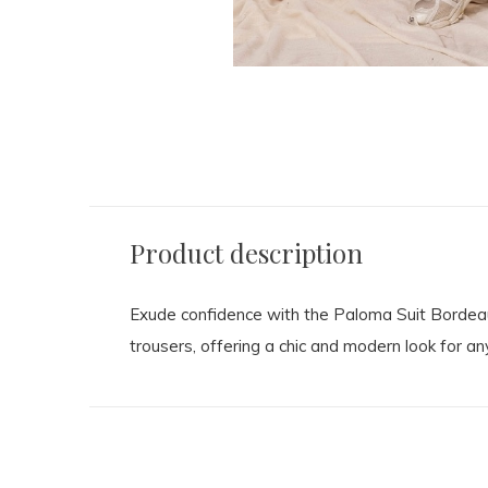
Product description
Exude confidence with the Paloma Suit Bordeaux 
trousers, offering a chic and modern look for an