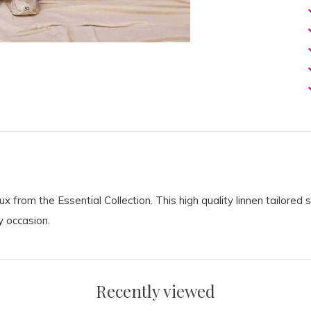
from the Essential Collection. This high quality linnen tailored 
y occasion.
Recently viewed