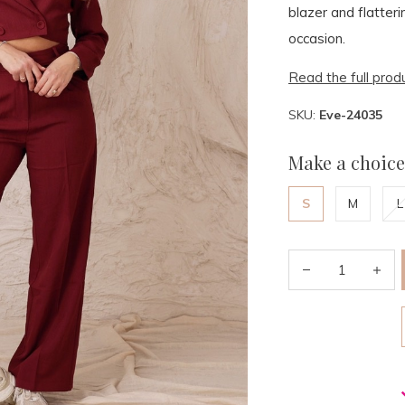
blazer and flatteri
occasion.
Read the full prod
SKU:
Eve-24035
Make a choice
S
M
L