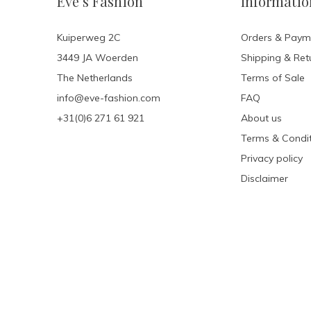
Eve’s Fashion
Informatio
Kuiperweg 2C
Orders & Paym
3449 JA Woerden
Shipping & Ret
The Netherlands
Terms of Sale
info@eve-fashion.com
FAQ
+31(0)6 271 61 921
About us
Terms & Condit
Privacy policy
Disclaimer