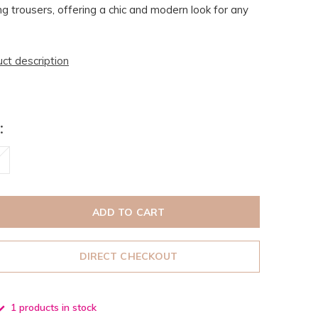
ng trousers, offering a chic and modern look for any
uct description
:
ADD TO CART
DIRECT CHECKOUT
1 products in stock