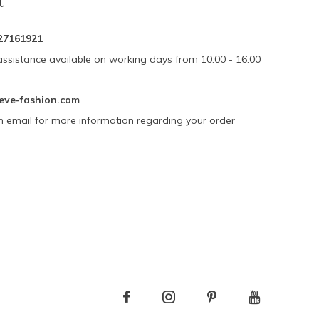
t
27161921
assistance available on working days from 10:00 - 16:00
eve-fashion.com
n email for more information regarding your order