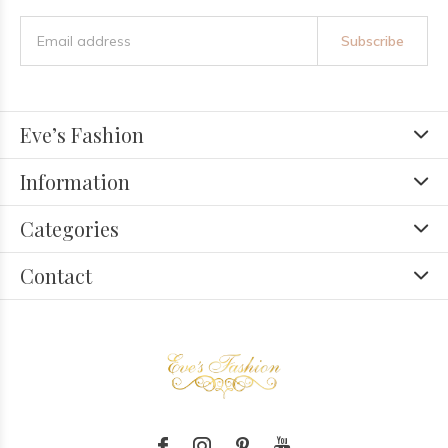
Subscribe
Eve’s Fashion
Information
Categories
Contact