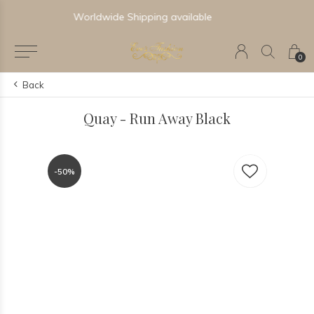
Newest & Trending Collections
0
Back
Quay - Run Away Black
-50%