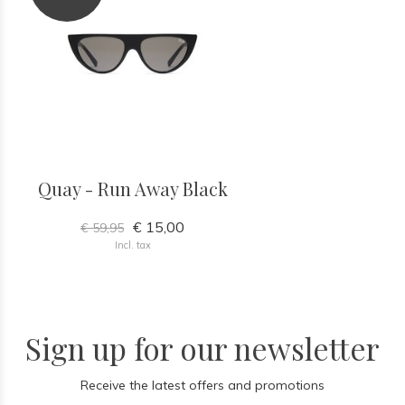
Quay - Run Away Black
€ 15,00
€ 59,95
Incl. tax
Sign up for our newsletter
Receive the latest offers and promotions