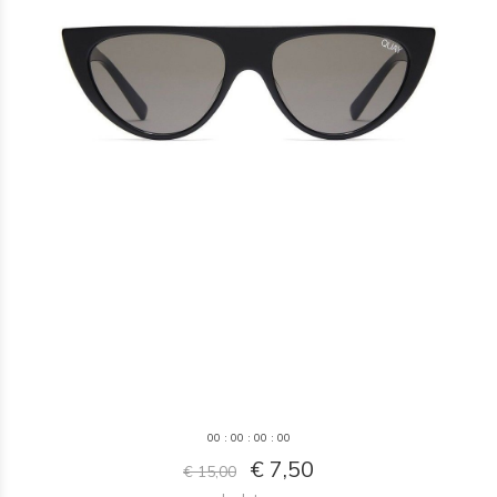
0
0
:
0
0
:
0
0
:
0
0
€ 7,50
€ 15,00