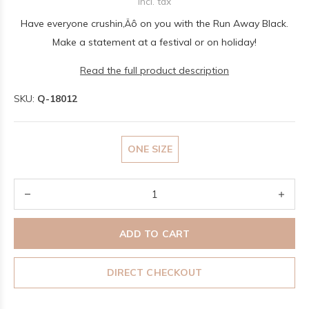
Incl. tax
Have everyone crushin‚Äô on you with the Run Away Black.
Make a statement at a festival or on holiday!
Read the full product description
SKU:
Q-18012
ONE SIZE
ADD TO CART
DIRECT CHECKOUT