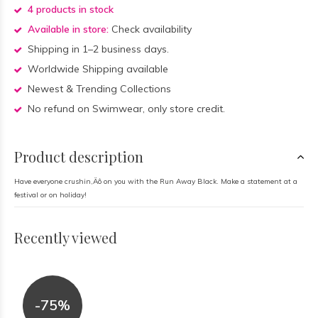
4 products in stock
Available in store:
Check availability
Shipping in 1–2 business days.
Worldwide Shipping available
Newest & Trending Collections
No refund on Swimwear, only store credit.
Product description
Have everyone crushin‚Äô on you with the Run Away Black. Make a statement at a
festival or on holiday!
Recently viewed
-75%