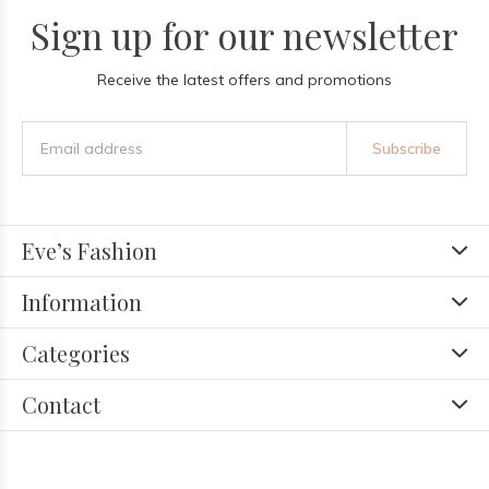
Sign up for our newsletter
Receive the latest offers and promotions
Subscribe
Eve’s Fashion
Information
Categories
Contact