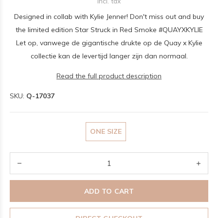
Incl. tax
Designed in collab with Kylie Jenner! Don't miss out and buy
the limited edition Star Struck in Red Smoke #QUAYXKYLIE
Let op, vanwege de gigantische drukte op de Quay x Kylie
collectie kan de levertijd langer zijn dan normaal.
Read the full product description
SKU:
Q-17037
ONE SIZE
ADD TO CART