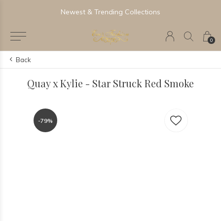
Newest & Trending Collections
0
Back
Quay x Kylie - Star Struck Red Smoke
-79%