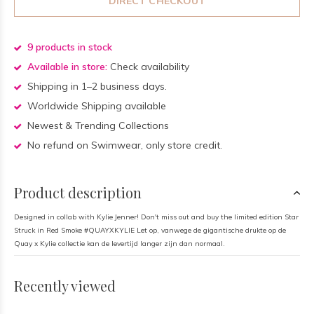
DIRECT CHECKOUT
9 products in stock
Available in store:
Check availability
Shipping in 1–2 business days.
Worldwide Shipping available
Newest & Trending Collections
No refund on Swimwear, only store credit.
Product description
Designed in collab with Kylie Jenner! Don't miss out and buy the limited edition Star
Struck in Red Smoke #QUAYXKYLIE Let op, vanwege de gigantische drukte op de
Quay x Kylie collectie kan de levertijd langer zijn dan normaal.
Recently viewed