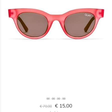
0
0
:
0
0
:
0
0
:
0
0
€ 15,00
€ 70,00