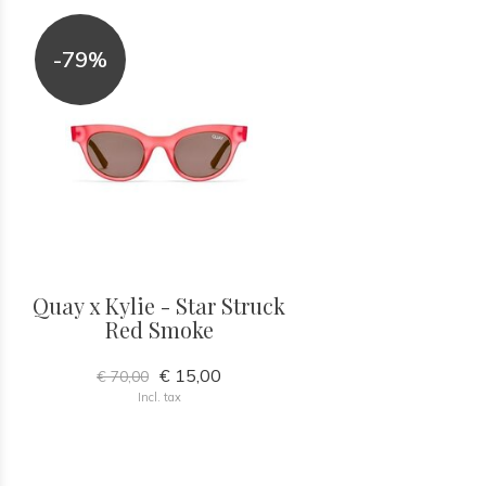
-79%
Quay x Kylie - Star Struck
Red Smoke
€ 15,00
€ 70,00
Incl. tax