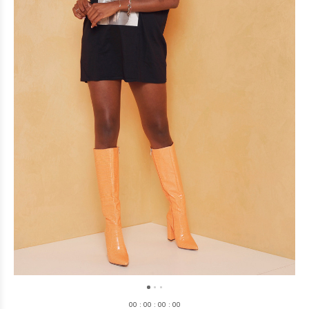
0
0
:
0
0
:
0
0
:
0
0