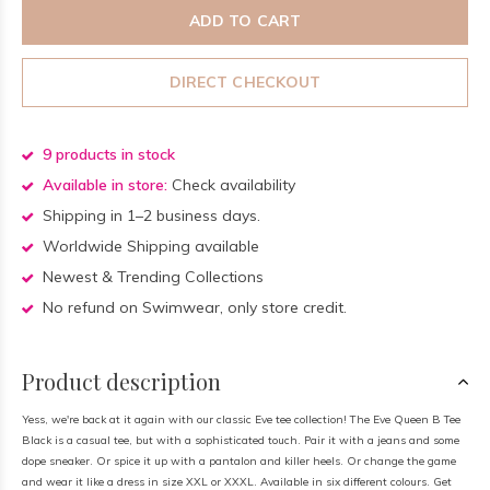
ADD TO CART
DIRECT CHECKOUT
9 products in stock
Available in store:
Check availability
Shipping in 1–2 business days.
Worldwide Shipping available
Newest & Trending Collections
No refund on Swimwear, only store credit.
Product description
Yess, we're back at it again with our classic Eve tee collection! The Eve Queen B Tee
Black is a casual tee, but with a sophisticated touch. Pair it with a jeans and some
dope sneaker. Or spice it up with a pantalon and killer heels. Or change the game
and wear it like a dress in size XXL or XXXL. Available in six different colours. Get