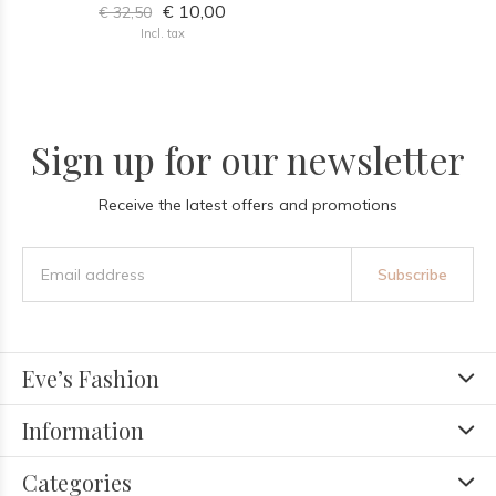
€ 10,00
€ 32,50
Incl. tax
Sign up for our newsletter
Receive the latest offers and promotions
Subscribe
Eve’s Fashion
Information
Categories