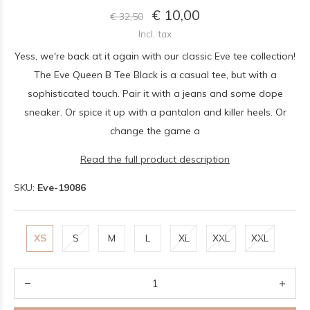
€ 10,00
€ 32,50
Incl. tax
Yess, we're back at it again with our classic Eve tee collection!
The Eve Queen B Tee Black is a casual tee, but with a
sophisticated touch. Pair it with a jeans and some dope
sneaker. Or spice it up with a pantalon and killer heels. Or
change the game a
Read the full product description
SKU:
Eve-19086
XS
S
M
L
XL
XXL
XXL