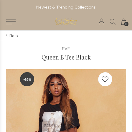
Newest & Trending Collections
0
Back
EVE
Queen B Tee Black
-69%
-69%