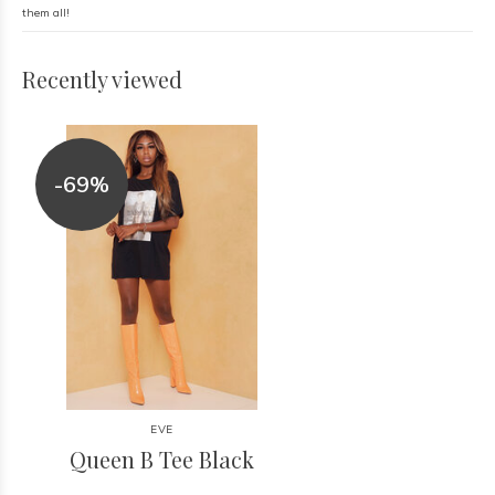
them all!
Recently viewed
-69%
EVE
Queen B Tee Black