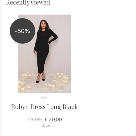
Recently viewed
-50%
EVE
Robyn Dress Long Black
€ 20,00
€ 39,99
Incl. tax