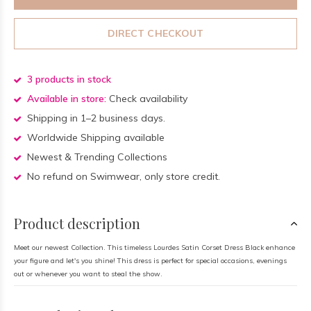
DIRECT CHECKOUT
3 products in stock
Available in store:
Check availability
Shipping in 1–2 business days.
Worldwide Shipping available
Newest & Trending Collections
No refund on Swimwear, only store credit.
Product description
Meet our newest Collection. This timeless Lourdes Satin Corset Dress Black enhance
your figure and let's you shine! This dress is perfect for special occasions, evenings
out or whenever you want to steal the show.