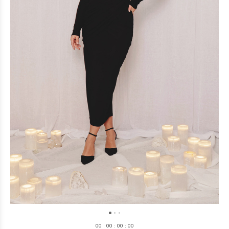
0
0
:
0
0
:
0
0
:
0
0