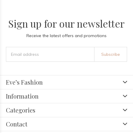
Sign up for our newsletter
Receive the latest offers and promotions
Subscribe
Eve’s Fashion
Information
Categories
Contact