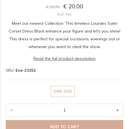
€ 20,00
€ 39,99
Incl. tax
Meet our newest Collection. This timeless Lourdes Satin
Corset Dress Black enhance your figure and let's you shine!
This dress is perfect for special occasions, evenings out or
whenever you want to steal the show.
Read the full product description
SKU:
Eve-23152
ONE SIZE
ADD TO CART