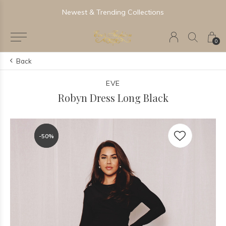
Newest & Trending Collections
0
Back
EVE
Robyn Dress Long Black
-50%
-50%