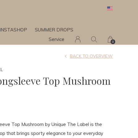
INSTASHOP
SUMMER DROPS
Service
0
BACK TO OVERVIEW
EL
ongsleeve Top Mushroom
eeve Top Mushroom by Unique The Label is the
op that brings sporty elegance to your everyday