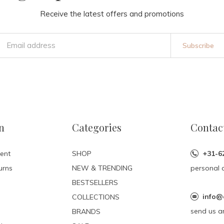
Receive the latest offers and promotions
Subscribe
n
Categories
Contac
ent
SHOP
+31-6
urns
NEW & TRENDING
personal 
BESTSELLERS
info@
COLLECTIONS
send us a
BRANDS