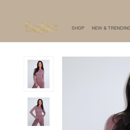
SHOP
NEW & TRENDIN