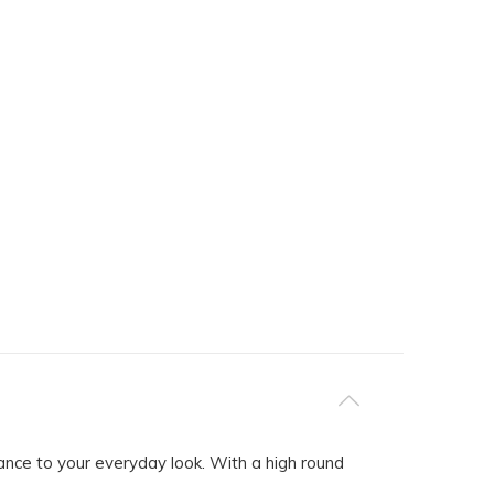
ce to your everyday look. With a high round