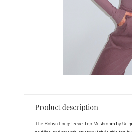
Product description
The Robyn Longsleeve Top Mushroom by Unique T