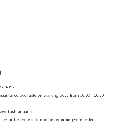
t
27161921
assistance available on working days from 10:00 - 16:00
eve-fashion.com
n email for more information regarding your order