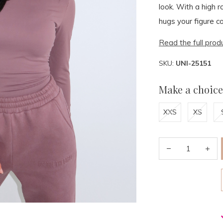
look. With a high r
hugs your figure co
Read the full prod
SKU:
UNI-25151
Make a choice
XXS
XS