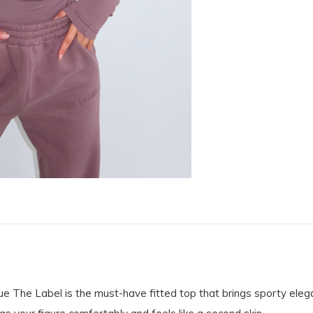
he Label is the must-have fitted top that brings sporty elegan