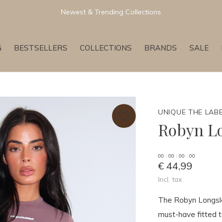
Newest & Trending Collections
G
BESTSELLERS
COLLECTIONS
BRANDS
SALE
UNIQUE THE LAB
Robyn L
0
0
:
0
0
:
0
0
:
0
0
€ 44,99
Incl. tax
The Robyn Longsl
must-have fitted t