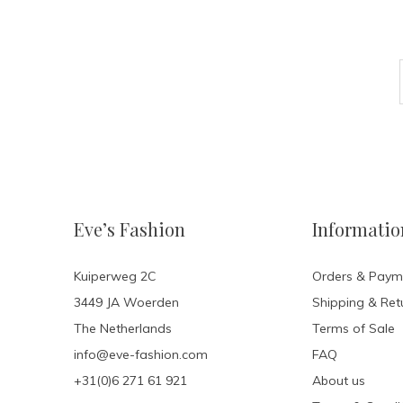
Eve’s Fashion
Informatio
Kuiperweg 2C
Orders & Paym
3449 JA Woerden
Shipping & Ret
The Netherlands
Terms of Sale
info@eve-fashion.com
FAQ
+31(0)6 271 61 921
About us