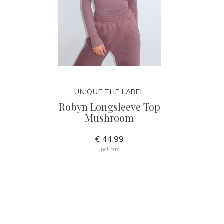
UNIQUE THE LABEL
Robyn Longsleeve Top
Mushroom
€ 44,99
Incl. tax