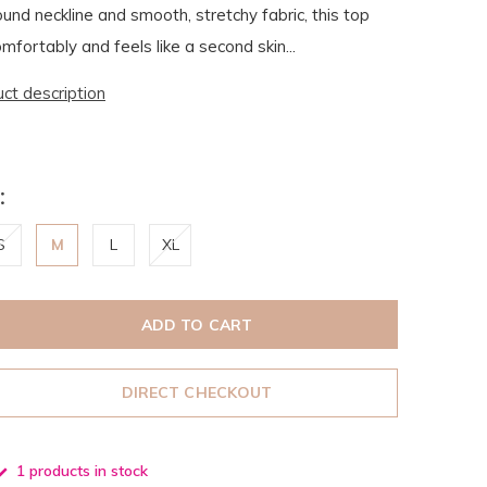
ound neckline and smooth, stretchy fabric, this top
mfortably and feels like a second skin...
uct description
:
S
M
L
XL
ADD TO CART
DIRECT CHECKOUT
1 products in stock