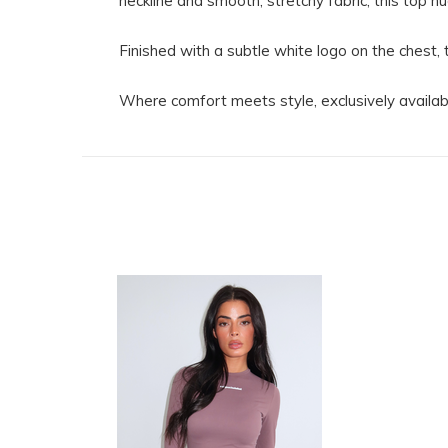
neckline and smooth, stretchy fabric, this top h
Finished with a subtle white logo on the chest, 
Where comfort meets style, exclusively availab