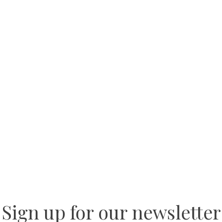
Sign up for our newsletter