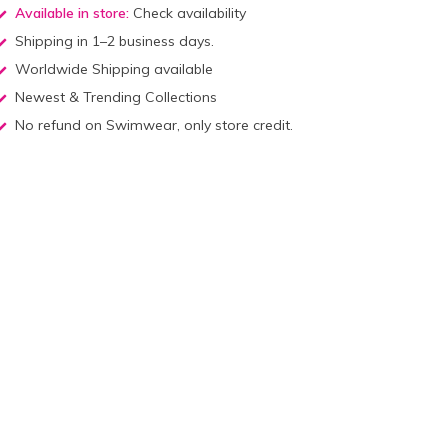
Available in store:
Check availability
Shipping in 1–2 business days.
Worldwide Shipping available
Newest & Trending Collections
No refund on Swimwear, only store credit.