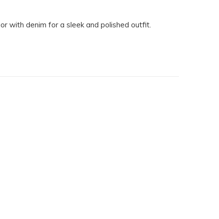
or with denim for a sleek and polished outfit.