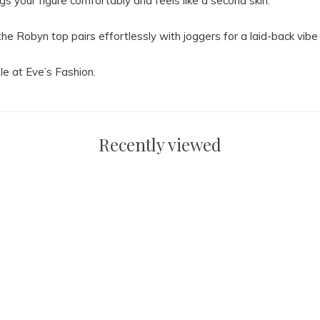
ugs your figure comfortably and feels like a second skin.
the Robyn top pairs effortlessly with joggers for a laid-back vibe 
le at Eve’s Fashion.
Recently viewed