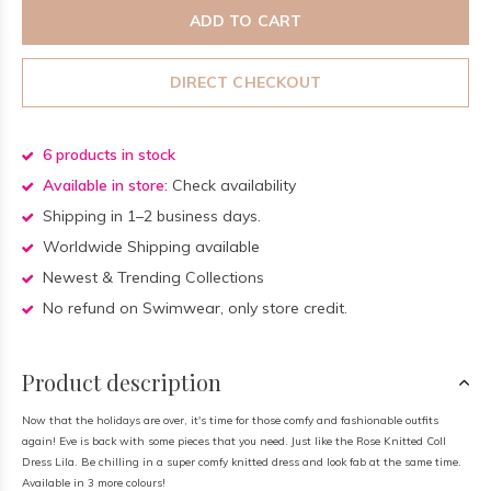
ADD TO CART
DIRECT CHECKOUT
6 products in stock
Available in store:
Check availability
Shipping in 1–2 business days.
Worldwide Shipping available
Newest & Trending Collections
No refund on Swimwear, only store credit.
Product description
Now that the holidays are over, it's time for those comfy and fashionable outfits
again! Eve is back with some pieces that you need. Just like the Rose Knitted Coll
Dress Lila. Be chilling in a super comfy knitted dress and look fab at the same time.
Available in 3 more colours!