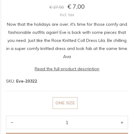
€ 7,00
€ 27,50
Incl. tax
Now that the holidays are over, it's time for those comfy and
fashionable outfits again! Eve is back with some pieces that
you need. Just like the Rose Knitted Coll Dress Lila. Be chilling
in a super comfy knitted dress and look fab at the same time.
Ava
Read the full product description
SKU:
Eve-20322
ONE SIZE