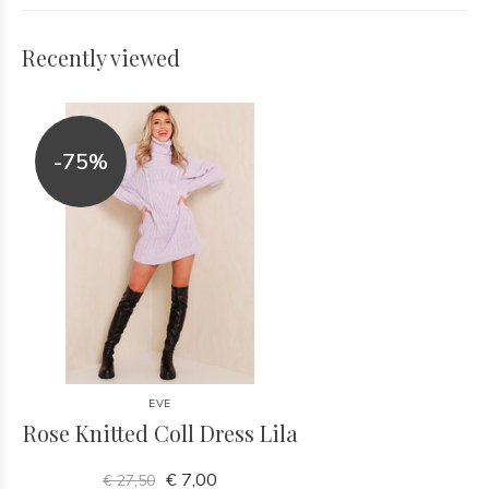
Recently viewed
-75%
EVE
Rose Knitted Coll Dress Lila
€ 7,00
€ 27,50