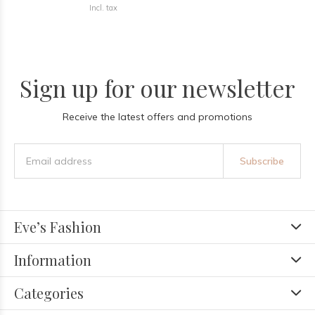
Incl. tax
Sign up for our newsletter
Receive the latest offers and promotions
Subscribe
Eve’s Fashion
Information
Categories