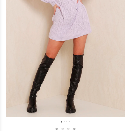
0
0
:
0
0
:
0
0
:
0
0