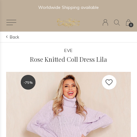
Worldwide Shipping available
0
Back
EVE
Rose Knitted Coll Dress Lila
-75%
-75%