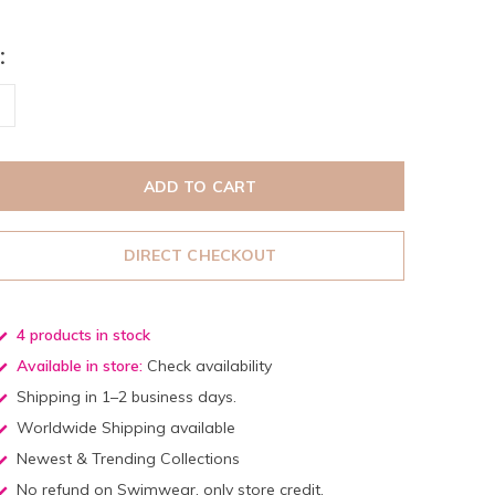
:
ADD TO CART
DIRECT CHECKOUT
4 products in stock
Available in store:
Check availability
Shipping in 1–2 business days.
Worldwide Shipping available
Newest & Trending Collections
No refund on Swimwear, only store credit.