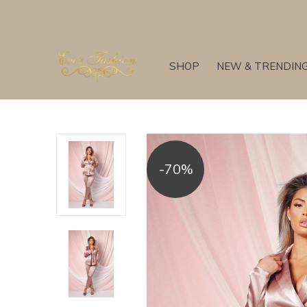
SHOP
NEW & TRENDIN
-70%