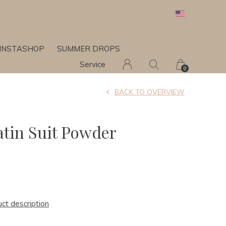
INSTASHOP
SUMMER DROPS
Service
0
BACK TO OVERVIEW
atin Suit Powder
uct description