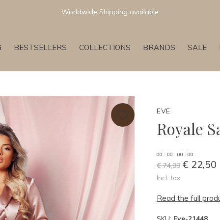
Newest & Trending Collections
G
BESTSELLERS
COLLECTIONS
BRANDS
SALE
EVE
Royale S
0
0
:
0
0
:
0
0
:
0
0
€ 22,50
€ 74,99
Incl. tax
Read the full prod
SKU:
Eve-21448