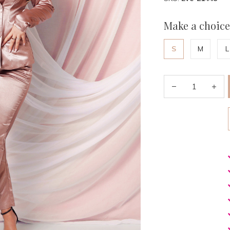
Make a choice
S
M
L