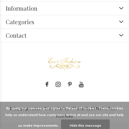
Information
Categories
Contact
By using our website, you agree to the use of cookies. These cookies
© Copyright
2026
- Theme RePos - Theme By
DMWS
x
Plus+
-
help us understand how customers arrive at and use our site and help
RSS feed
us make improvements.
Hide this message