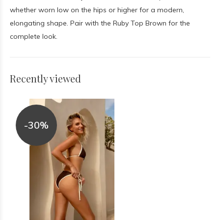
whether worn low on the hips or higher for a modern,
elongating shape. Pair with the Ruby Top Brown for the
complete look.
Recently viewed
-30%