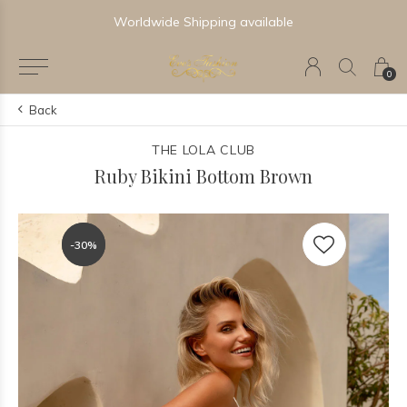
Worldwide Shipping available
0
Back
THE LOLA CLUB
Ruby Bikini Bottom Brown
-30%
-30%