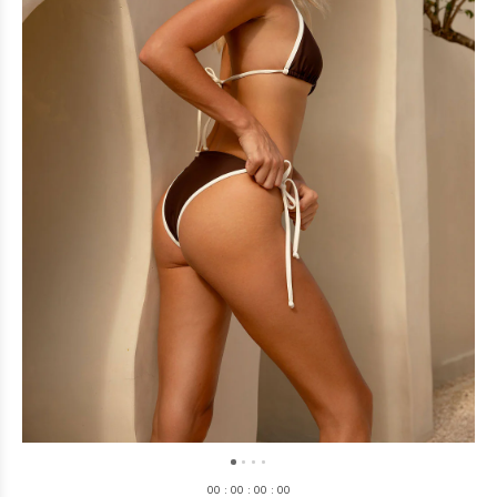
0
0
:
0
0
:
0
0
:
0
0