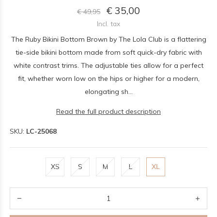
€ 35,00
€ 49,95
Incl. tax
The Ruby Bikini Bottom Brown by The Lola Club is a flattering
tie-side bikini bottom made from soft quick-dry fabric with
white contrast trims. The adjustable ties allow for a perfect
fit, whether worn low on the hips or higher for a modern,
elongating sh...
Read the full product description
SKU:
LC-25068
XS
S
M
L
XL