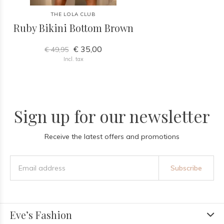
THE LOLA CLUB
Ruby Bikini Bottom Brown
€ 35,00
€ 49,95
Incl. tax
Sign up for our newsletter
Receive the latest offers and promotions
Subscribe
Eve’s Fashion