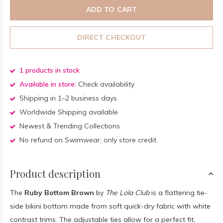
ADD TO CART
DIRECT CHECKOUT
1 products in stock
Available in store:
Check availability
Shipping in 1–2 business days.
Worldwide Shipping available
Newest & Trending Collections
No refund on Swimwear, only store credit.
Product description
The
Ruby Bottom Brown
by
The Lola Club
is a flattering tie-
side bikini bottom made from soft quick-dry fabric with white
contrast trims. The adjustable ties allow for a perfect fit,