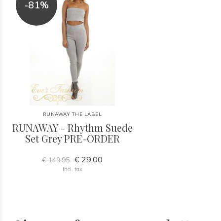
-81%
RUNAWAY THE LABEL
RUNAWAY - Rhythm Suede
Set Grey PRE-ORDER
€ 29,00
€ 149,95
Incl. tax