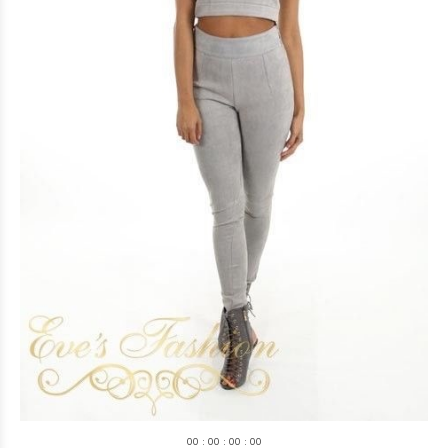
0
0
:
0
0
:
0
0
:
0
0