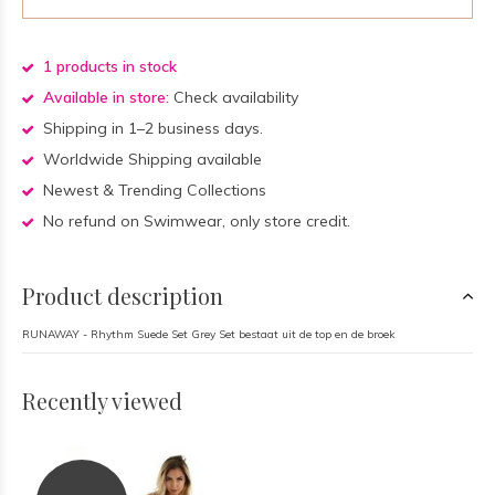
1 products in stock
Available in store:
Check availability
Shipping in 1–2 business days.
Worldwide Shipping available
Newest & Trending Collections
No refund on Swimwear, only store credit.
Product description
RUNAWAY - Rhythm Suede Set Grey Set bestaat uit de top en de broek
Recently viewed