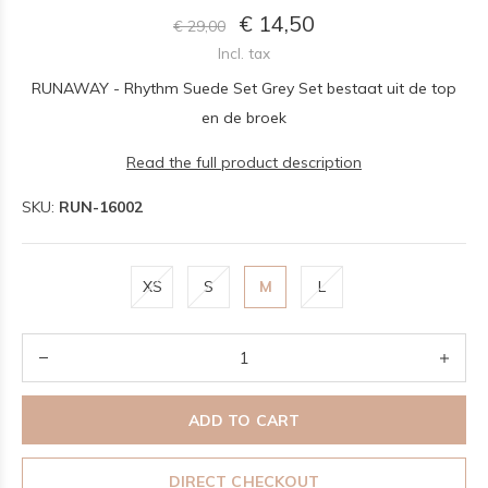
€ 14,50
€ 29,00
Incl. tax
RUNAWAY - Rhythm Suede Set Grey Set bestaat uit de top
en de broek
Read the full product description
SKU:
RUN-16002
XS
S
M
L
ADD TO CART
DIRECT CHECKOUT