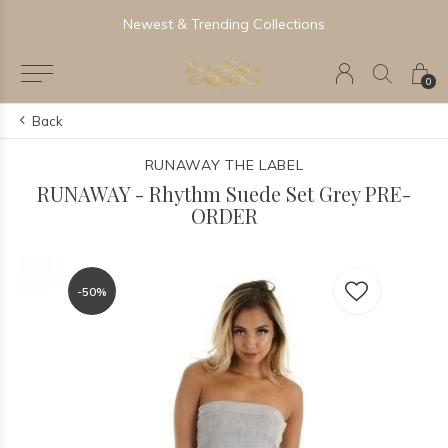
Newest & Trending Collections
0
Back
RUNAWAY THE LABEL
RUNAWAY - Rhythm Suede Set Grey PRE-
ORDER
-50%