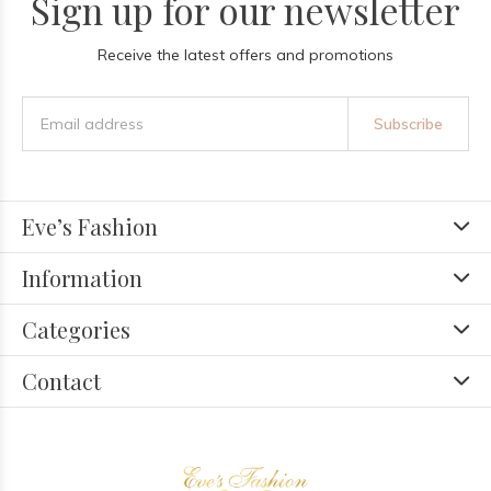
Sign up for our newsletter
Receive the latest offers and promotions
Subscribe
Eve’s Fashion
Information
Categories
Contact