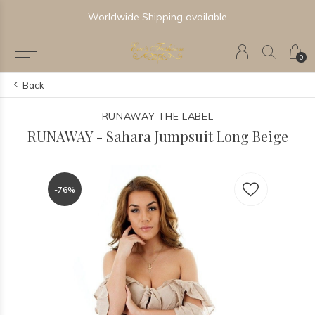
Worldwide Shipping available
0
Back
RUNAWAY THE LABEL
RUNAWAY - Sahara Jumpsuit Long Beige
-76%