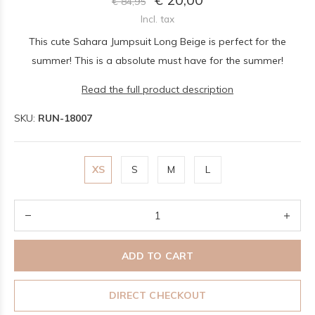
€ 84,95
Incl. tax
This cute Sahara Jumpsuit Long Beige is perfect for the
summer! This is a absolute must have for the summer!
Read the full product description
SKU:
RUN-18007
XS
S
M
L
ADD TO CART
DIRECT CHECKOUT