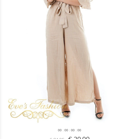
0
0
:
0
0
:
0
0
:
0
0
€ 20,00