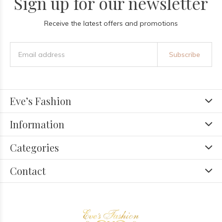
Sign up for our newsletter
Receive the latest offers and promotions
Subscribe
Eve’s Fashion
Information
Categories
Contact