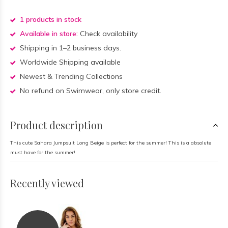
1 products in stock
Available in store:
Check availability
Shipping in 1–2 business days.
Worldwide Shipping available
Newest & Trending Collections
No refund on Swimwear, only store credit.
Product description
This cute Sahara Jumpsuit Long Beige is perfect for the summer! This is a absolute
must have for the summer!
Recently viewed