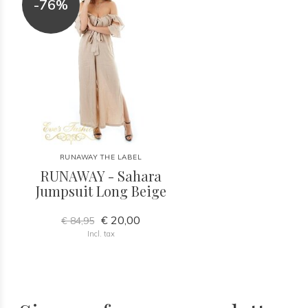
-76%
RUNAWAY THE LABEL
RUNAWAY - Sahara
Jumpsuit Long Beige
€ 20,00
€ 84,95
Incl. tax