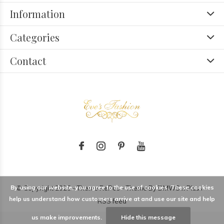
Information
Categories
Contact
By using our website, you agree to the use of cookies. These cookies
© Copyright
2026
- Theme RePos - Theme By
DMWS
x
Plus+
-
help us understand how customers arrive at and use our site and help
RSS feed
us make improvements.
Hide this message