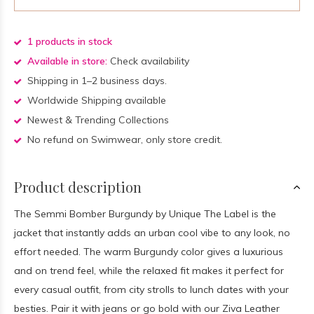
1 products in stock
Available in store:
Check availability
Shipping in 1–2 business days.
Worldwide Shipping available
Newest & Trending Collections
No refund on Swimwear, only store credit.
Product description
The Semmi Bomber Burgundy by Unique The Label is the
jacket that instantly adds an urban cool vibe to any look, no
effort needed. The warm Burgundy color gives a luxurious
and on trend feel, while the relaxed fit makes it perfect for
every casual outfit, from city strolls to lunch dates with your
besties. Pair it with jeans or go bold with our Ziva Leather