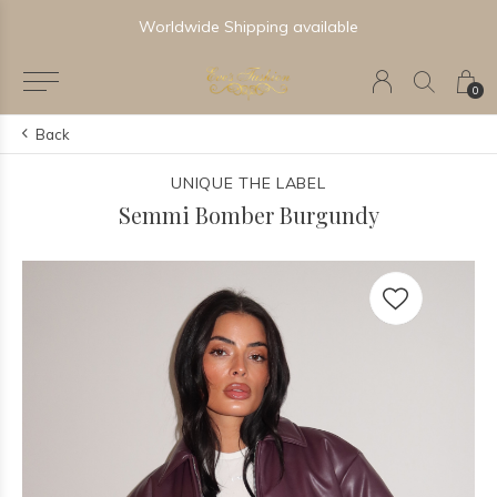
Worldwide Shipping available
0
Back
UNIQUE THE LABEL
Semmi Bomber Burgundy