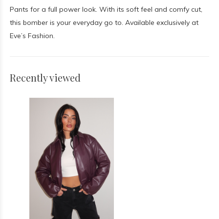
Pants for a full power look. With its soft feel and comfy cut,
this bomber is your everyday go to. Available exclusively at
Eve’s Fashion.
Recently viewed