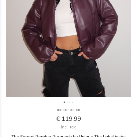
0
0
:
0
0
:
0
0
:
0
0
€ 119,99
Incl. tax
The Semmi Bomber Burgundy by Unique The Label is the