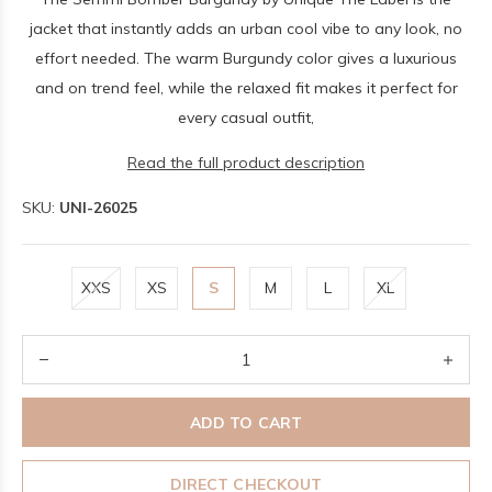
jacket that instantly adds an urban cool vibe to any look, no
effort needed. The warm Burgundy color gives a luxurious
and on trend feel, while the relaxed fit makes it perfect for
every casual outfit,
Read the full product description
SKU:
UNI-26025
XXS
XS
S
M
L
XL
ADD TO CART
DIRECT CHECKOUT