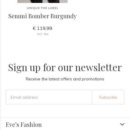
UNIQUE THE LABEL
Semmi Bomber Burgundy
€ 119,99
Incl. tax
Sign up for our newsletter
Receive the latest offers and promotions
Subscribe
Eve’s Fashion