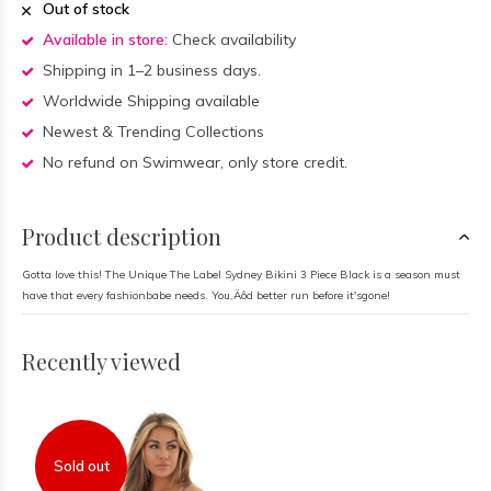
Out of stock
Available in store:
Check availability
Shipping in 1–2 business days.
Worldwide Shipping available
Newest & Trending Collections
No refund on Swimwear, only store credit.
Product description
Gotta love this! The Unique The Label Sydney Bikini 3 Piece Black is a season must
have that every fashionbabe needs. You‚Äôd better run before it'sgone!
Recently viewed
Sold out