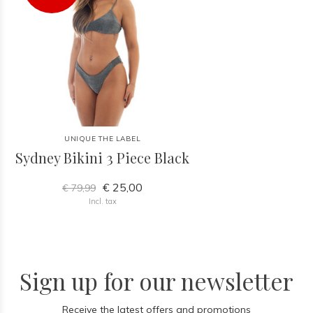
UNIQUE THE LABEL
Sydney Bikini 3 Piece Black
€ 25,00
€ 79,99
Incl. tax
Sign up for our newsletter
Receive the latest offers and promotions