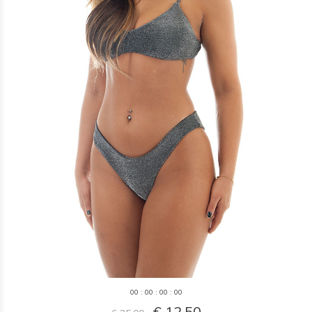
0
0
:
0
0
:
0
0
:
0
0
€ 12,50