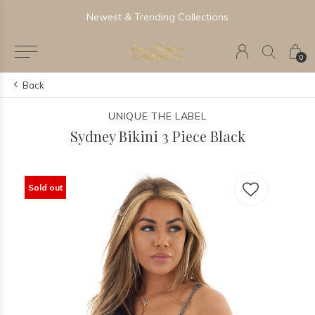
Newest & Trending Collections
0
Back
UNIQUE THE LABEL
Sydney Bikini 3 Piece Black
Sold out