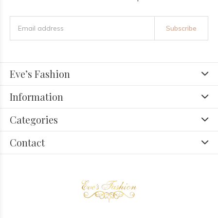
Subscribe
Eve’s Fashion
Information
Categories
Contact