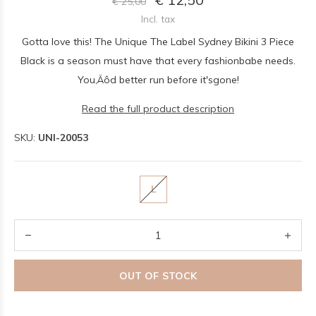
€ 25,00
Incl. tax
Gotta love this! The Unique The Label Sydney Bikini 3 Piece
Black is a season must have that every fashionbabe needs.
You‚Äôd better run before it'sgone!
Read the full product description
SKU:
UNI-20053
L
OUT OF STOCK