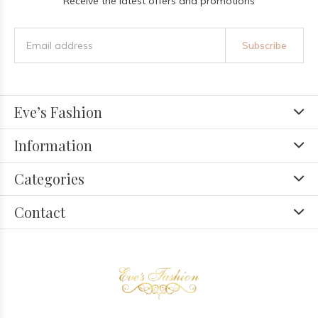
Receive the latest offers and promotions
Subscribe
Eve’s Fashion
Information
Categories
Contact