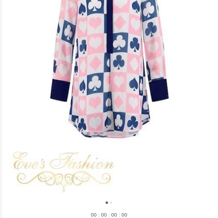
0
0
:
0
0
:
0
0
:
0
0