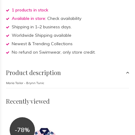
1 products in stock
Available in store:
Check availability
Shipping in 1–2 business days.
Worldwide Shipping available
Newest & Trending Collections
No refund on Swimwear, only store credit.
Product description
Maria Tailor - Brynn Tunic
Recently viewed
-78%