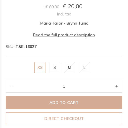
€ 20,00
€ 89,90
Incl. tax
Maria Tailor - Brynn Tunic
Read the full product description
SKU:
T&E-16027
XS
S
M
L
ADD TO CART
DIRECT CHECKOUT