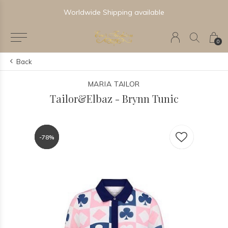
Worldwide Shipping available
0
Back
MARIA TAILOR
Tailor&Elbaz - Brynn Tunic
-78%
-78%
-78%