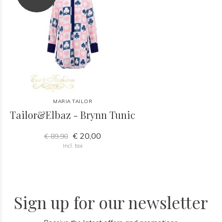
MARIA TAILOR
Tailor&Elbaz - Brynn Tunic
€ 20,00
€ 89,90
Incl. tax
Sign up for our newsletter