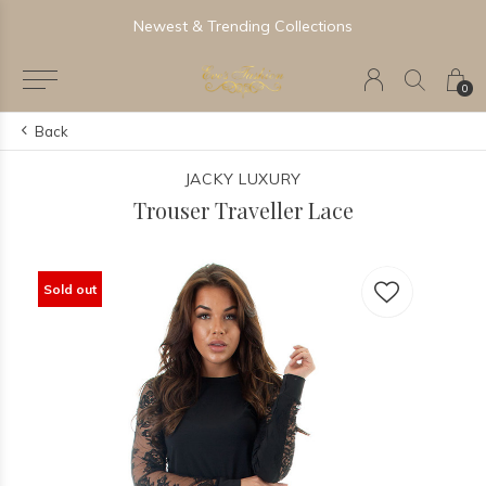
Newest & Trending Collections
0
Back
JACKY LUXURY
Trouser Traveller Lace
Sold out