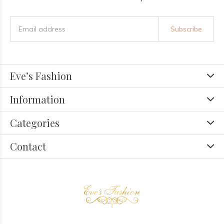
Subscribe
Eve’s Fashion
Information
Categories
Contact