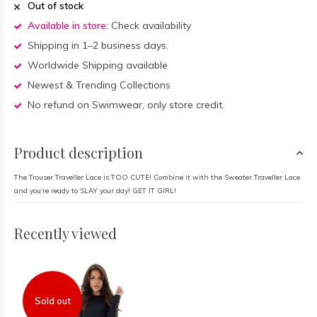
Out of stock
Available in store:
Check availability
Shipping in 1–2 business days.
Worldwide Shipping available
Newest & Trending Collections
No refund on Swimwear, only store credit.
Product description
The Trouser Traveller Lace is TOO CUTE! Combine it with the Sweater Traveller Lace
and you're ready to SLAY your day! GET IT GIRL!
Recently viewed
Sold out