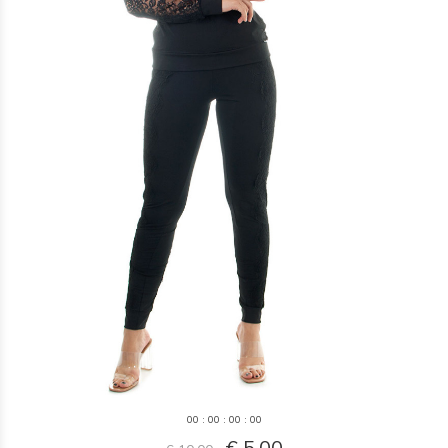
0
0
:
0
0
:
0
0
:
0
0
€ 5,00