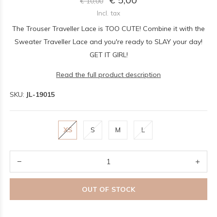
€ 10,00
Incl. tax
The Trouser Traveller Lace is TOO CUTE! Combine it with the
Sweater Traveller Lace and you're ready to SLAY your day!
GET IT GIRL!
Read the full product description
SKU:
JL-19015
XS
S
M
L
OUT OF STOCK