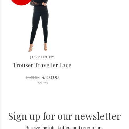
JACKY LUXURY
Trouser Traveller Lace
€ 10,00
€ 89,95
Incl. tax
Sign up for our newsletter
Receive the latest offers and promotions