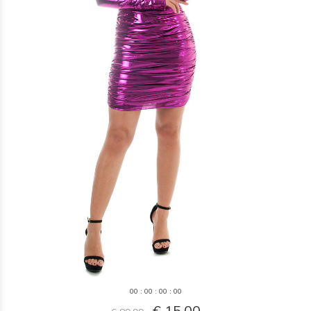
0
0
:
0
0
:
0
0
:
0
0
€ 15,00