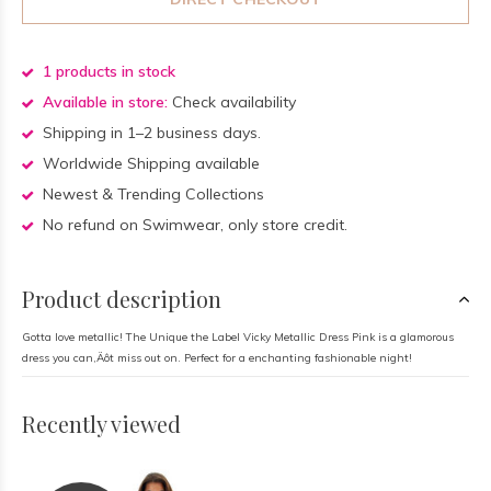
1 products in stock
Available in store:
Check availability
Shipping in 1–2 business days.
Worldwide Shipping available
Newest & Trending Collections
No refund on Swimwear, only store credit.
Product description
Gotta love metallic! The Unique the Label Vicky Metallic Dress Pink is a glamorous
dress you can‚Äôt miss out on. Perfect for a enchanting fashionable night!
Recently viewed