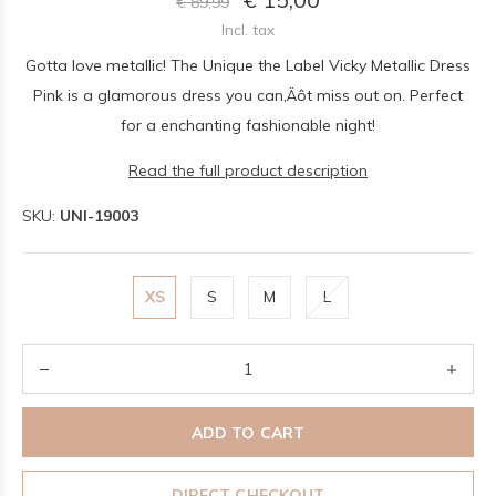
€ 89,99
Incl. tax
Gotta love metallic! The Unique the Label Vicky Metallic Dress
Pink is a glamorous dress you can‚Äôt miss out on. Perfect
for a enchanting fashionable night!
Read the full product description
SKU:
UNI-19003
XS
S
M
L
ADD TO CART
DIRECT CHECKOUT