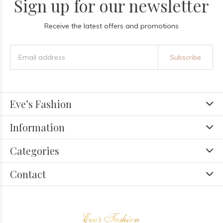
Sign up for our newsletter
Receive the latest offers and promotions
Subscribe
Eve’s Fashion
Information
Categories
Contact