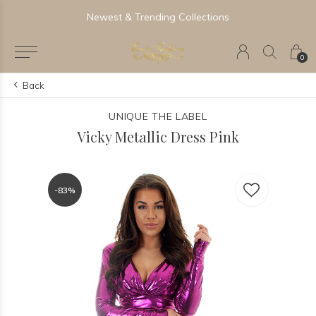
Newest & Trending Collections
0
Back
UNIQUE THE LABEL
Vicky Metallic Dress Pink
-83%