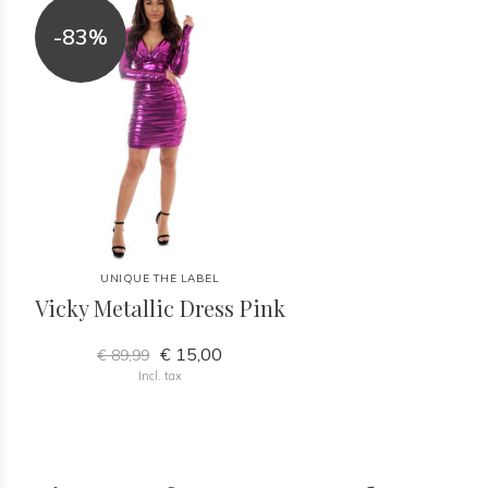
-83%
UNIQUE THE LABEL
Vicky Metallic Dress Pink
€ 15,00
€ 89,99
Incl. tax