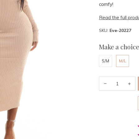
comfy!
Read the full prod
SKU:
Eve-20227
Make a choice
S/M
M/L