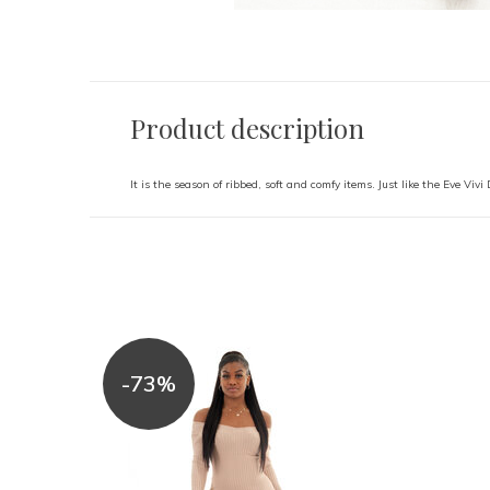
Product description
It is the season of ribbed, soft and comfy items. Just like the Eve Vivi
-73%