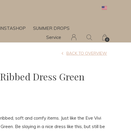
INSTASHOP
SUMMER DROPS
Service
0
BACK TO OVERVIEW
l Ribbed Dress Green
 ribbed, soft and comfy items. Just like the Eve Vivi
reen. Be slaying in a nice dress like this, but still be