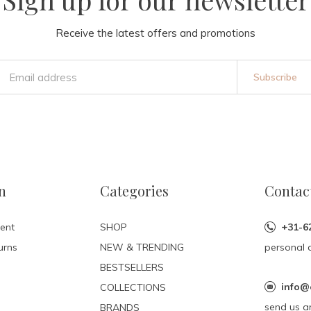
Receive the latest offers and promotions
Subscribe
n
Categories
Contac
ent
SHOP
+31-6
urns
NEW & TRENDING
personal 
BESTSELLERS
info@
COLLECTIONS
send us a
BRANDS