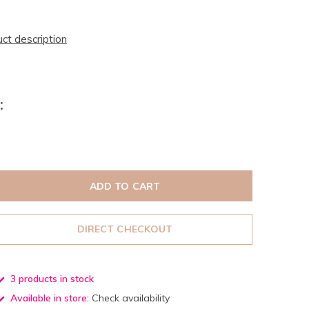
uct description
:
ADD TO CART
DIRECT CHECKOUT
3 products in stock
Available in store:
Check availability