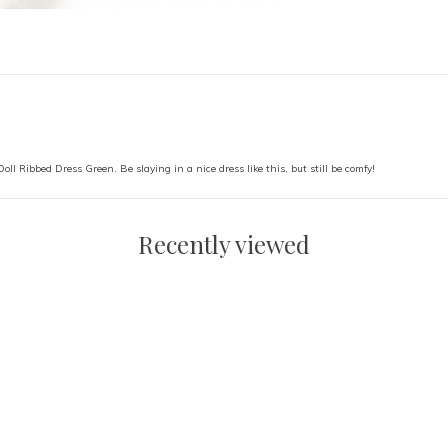
 Doll Ribbed Dress Green. Be slaying in a nice dress like this, but still be comfy!
Recently viewed