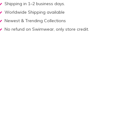
Shipping in 1–2 business days.
Worldwide Shipping available
Newest & Trending Collections
No refund on Swimwear, only store credit.