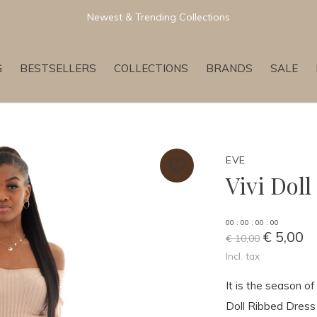
Newest & Trending Collections
G
BESTSELLERS
COLLECTIONS
BRANDS
SALE
EVE
Vivi Dol
0
0
:
0
0
:
0
0
:
0
0
€ 5,00
€ 10,00
Incl. tax
It is the season of
Doll Ribbed Dress G