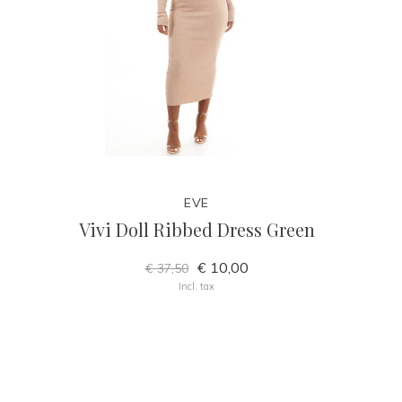
EVE
Vivi Doll Ribbed Dress Green
€ 10,00
€ 37,50
Incl. tax