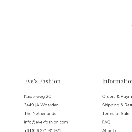
Eve’s Fashion
Informatio
Kuiperweg 2C
Orders & Paym
3449 JA Woerden
Shipping & Ret
The Netherlands
Terms of Sale
info@eve-fashion.com
FAQ
+31(0)6 271 61 921
About us