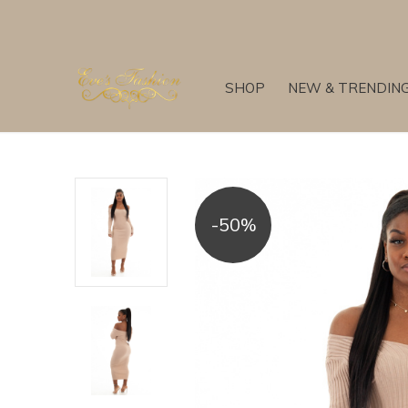
SHOP
NEW & TRENDIN
-50%