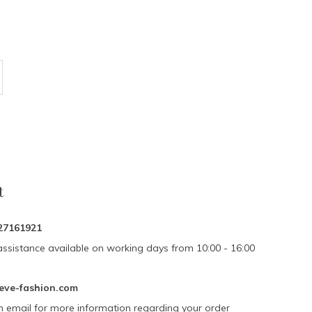
t
27161921
assistance available on working days from 10:00 - 16:00
eve-fashion.com
n email for more information regarding your order