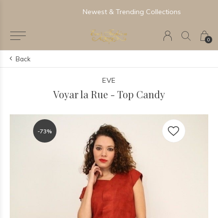
Newest & Trending Collections
0
Back
EVE
Voyar la Rue - Top Candy
-73%