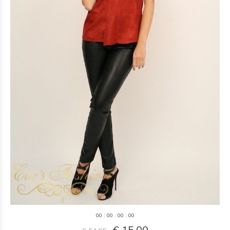
0
0
:
0
0
:
0
0
:
0
0
€ 15,00