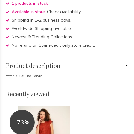
1 products in stock
Available in store:
Check availability
Shipping in 1–2 business days.
Worldwide Shipping available
Newest & Trending Collections
No refund on Swimwear, only store credit.
Product description
Voyar la Rue - Top Candy
Recently viewed
-73%