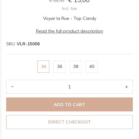
€ 54,95
Incl. tax
Voyar la Rue - Top Candy
Read the full product description
SKU:
VLR-15006
34
36
38
40
ADD TO CART
DIRECT CHECKOUT