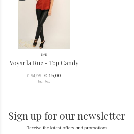
EVE
Voyar la Rue - Top Candy
€ 15,00
€ 54,95
Incl. tax
Sign up for our newsletter
Receive the latest offers and promotions