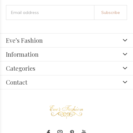
Subscribe
Eve’s Fashion
Information
Categories
Contact