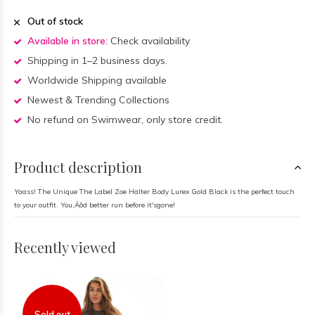
Out of stock
Available in store:
Check availability
Shipping in 1–2 business days.
Worldwide Shipping available
Newest & Trending Collections
No refund on Swimwear, only store credit.
Product description
Yaass! The Unique The Label Zoe Halter Body Lurex Gold Black is the perfect touch
to your outfit. You‚Äôd better run before it'sgone!
Recently viewed
Sold out