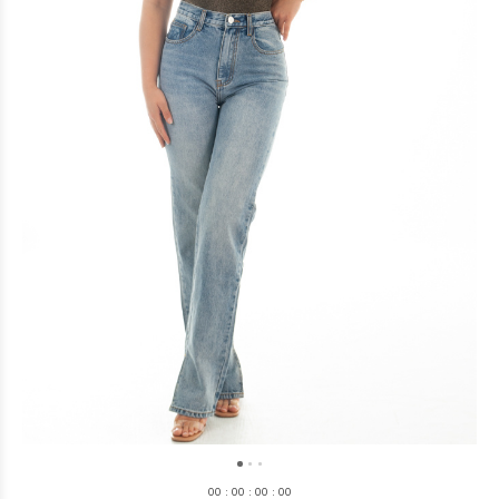
0
0
:
0
0
:
0
0
:
0
0