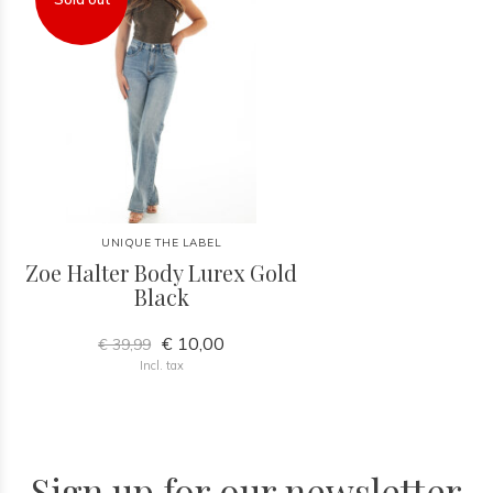
UNIQUE THE LABEL
Zoe Halter Body Lurex Gold
Black
€ 10,00
€ 39,99
Incl. tax
Sign up for our newsletter