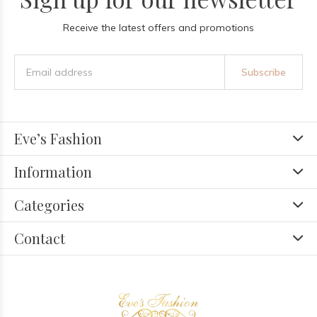
Receive the latest offers and promotions
Subscribe
Eve’s Fashion
Information
Categories
Contact