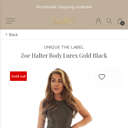
Worldwide Shipping available
0
Back
UNIQUE THE LABEL
Zoe Halter Body Lurex Gold Black
Sold out