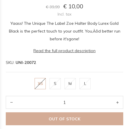
€ 10,00
€ 39,99
Incl. tax
Yaass! The Unique The Label Zoe Halter Body Lurex Gold
Black is the perfect touch to your outfit. You‚Äôd better run
before it'sgone!
Read the full product description
SKU:
UNI-20072
XS
S
M
L
OUT OF STOCK