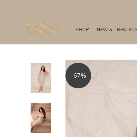
SHOP
NEW & TRENDIN
-67%