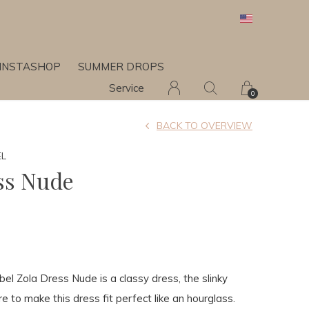
INSTASHOP
SUMMER DROPS
Service
0
BACK TO OVERVIEW
EL
ss Nude
el Zola Dress Nude is a classy dress, the slinky
re to make this dress fit perfect like an hourglass.