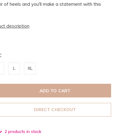
r of heels and you'll make a statement with this
uct description
:
L
XL
ADD TO CART
DIRECT CHECKOUT
2 products in stock