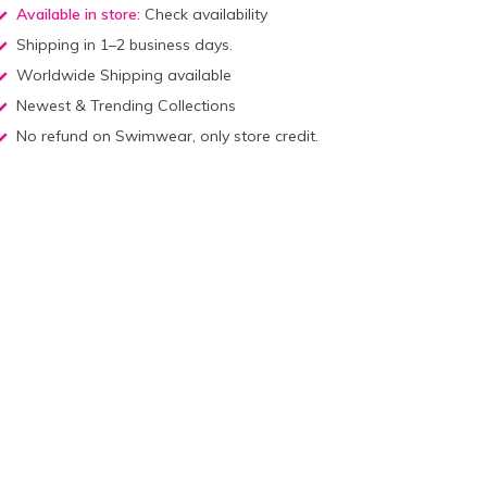
Available in store:
Check availability
Shipping in 1–2 business days.
Worldwide Shipping available
Newest & Trending Collections
No refund on Swimwear, only store credit.