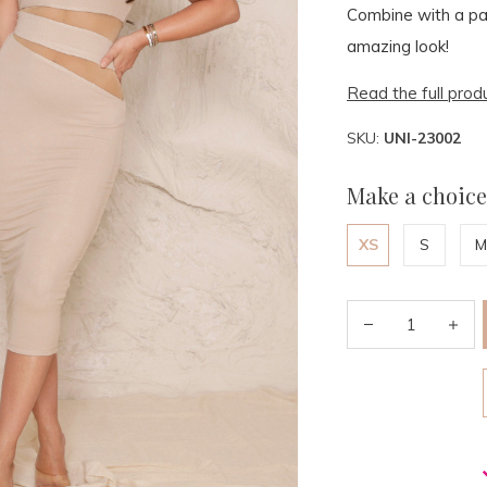
Combine with a pai
amazing look!
Read the full prod
SKU:
UNI-23002
Make a choice
XS
S
M