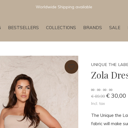
Newest & Trending Collections
G
BESTSELLERS
COLLECTIONS
BRANDS
SALE
UNIQUE THE LAB
Zola Dre
0
0
:
0
0
:
0
0
:
0
0
€ 30,00
€ 89,99
Incl. tax
The Unique the Lab
fabric will make su