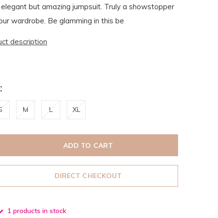
 elegant but amazing jumpsuit. Truly a showstopper
our wardrobe. Be glamming in this be
uct description
:
S
M
L
XL
ADD TO CART
DIRECT CHECKOUT
1 products in stock