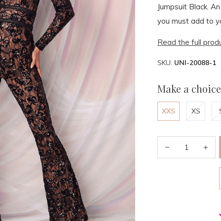
Jumpsuit Black. An
you must add to y
Read the full prod
SKU:
UNI-20088-1
Make a choice
XXS
XS