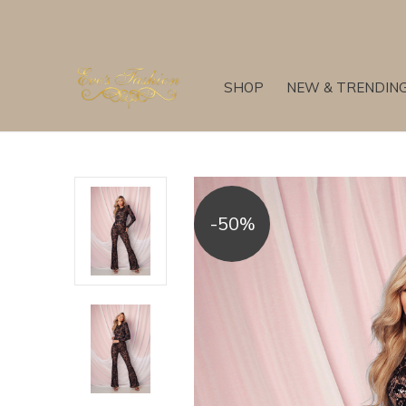
SHOP
NEW & TRENDIN
-50%