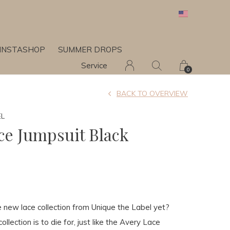
INSTASHOP
SUMMER DROPS
Service
0
BACK TO OVERVIEW
EL
ce Jumpsuit Black
9
 new lace collection from Unique the Label yet?
lection is to die for, just like the Avery Lace