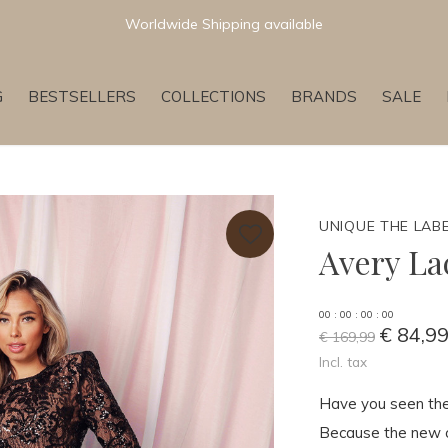
Newest & Trending Collections
G
BESTSELLERS
COLLECTIONS
BRANDS
SALE
UNIQUE THE LAB
Avery La
0
0
:
0
0
:
0
0
:
0
0
€ 84,9
€ 169,99
Incl. tax
Have you seen the
Because the new col