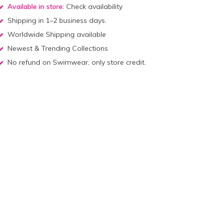
Available in store:
Check availability
Shipping in 1–2 business days.
Worldwide Shipping available
Newest & Trending Collections
No refund on Swimwear, only store credit.