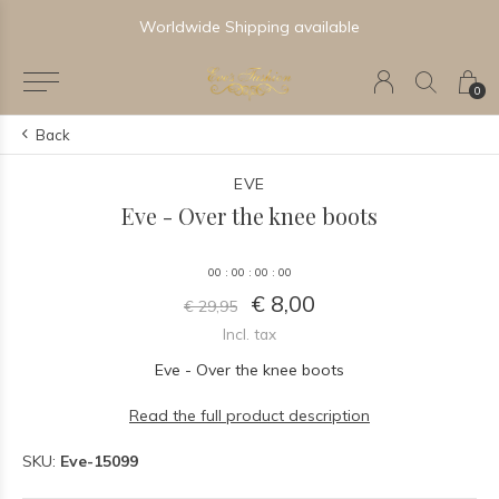
Worldwide Shipping available
0
Back
EVE
Eve - Over the knee boots
0
0
:
0
0
:
0
0
:
0
0
€ 8,00
€ 29,95
Incl. tax
Eve - Over the knee boots
Read the full product description
SKU:
Eve-15099