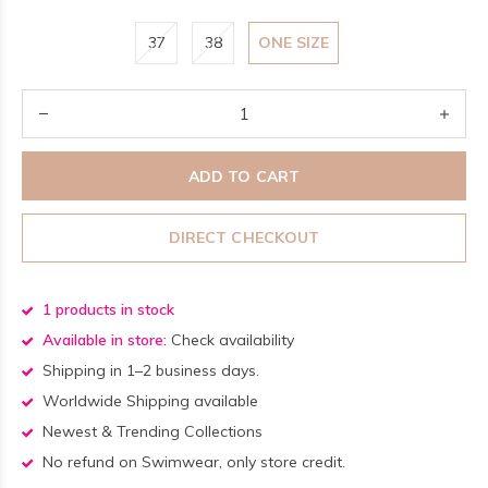
37
38
ONE SIZE
ADD TO CART
DIRECT CHECKOUT
1 products in stock
Available in store:
Check availability
Shipping in 1–2 business days.
Worldwide Shipping available
Newest & Trending Collections
No refund on Swimwear, only store credit.