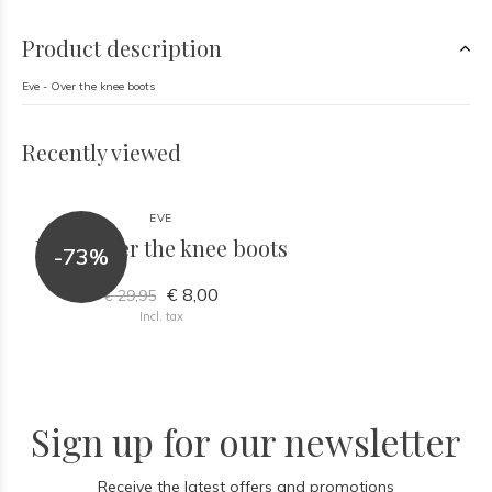
Product description
Eve - Over the knee boots
Recently viewed
EVE
Eve - Over the knee boots
-73%
€ 8,00
€ 29,95
Incl. tax
Sign up for our newsletter
Receive the latest offers and promotions