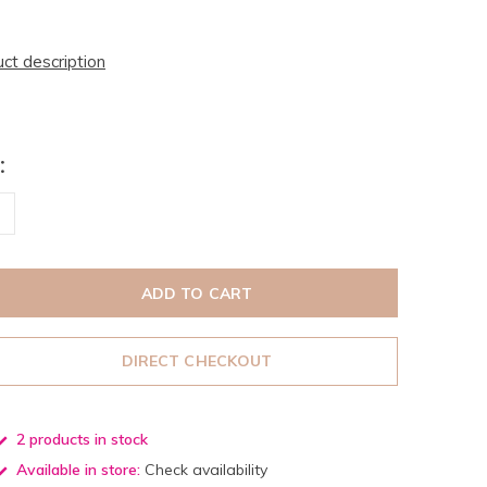
uct description
:
ADD TO CART
DIRECT CHECKOUT
2 products in stock
Available in store:
Check availability