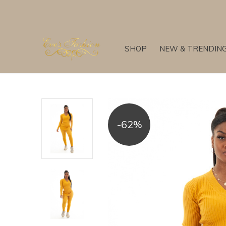
SHOP
NEW & TRENDIN
-62%