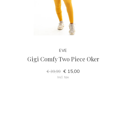
EVE
Gigi Comfy Two Piece Oker
€ 15,00
€ 39,99
Incl. tax