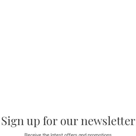
Sign up for our newsletter
Receive the latest offers and promotions