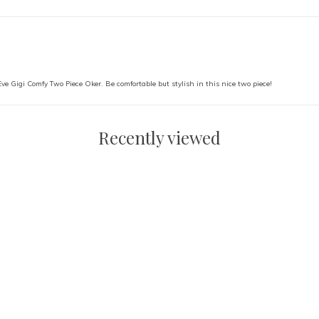
 Eve Gigi Comfy Two Piece Oker. Be comfortable but stylish in this nice two piece!
Recently viewed