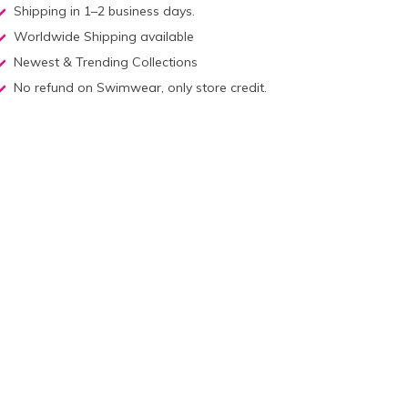
Shipping in 1–2 business days.
Worldwide Shipping available
Newest & Trending Collections
No refund on Swimwear, only store credit.