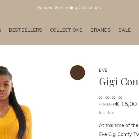
Newest & Trending Collections
G
BESTSELLERS
COLLECTIONS
BRANDS
SALE
EVE
Gigi Com
0
0
:
0
0
:
0
0
:
0
0
€ 15,00
€ 39,99
Incl. tax
At this time of th
Eve Gigi Comfy Two