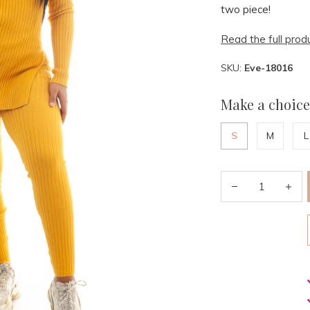
two piece!
Read the full prod
SKU:
Eve-18016
Make a choice
S
M
L