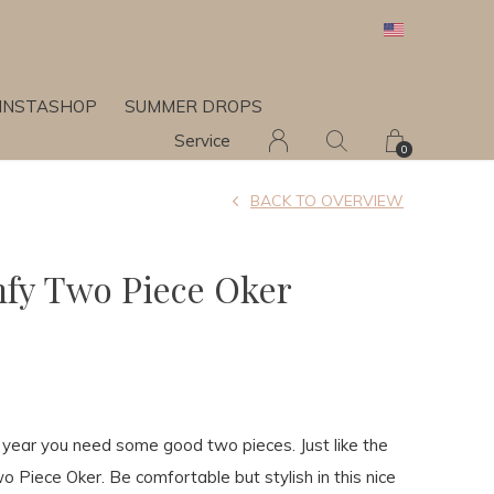
INSTASHOP
SUMMER DROPS
Service
0
BACK TO OVERVIEW
fy Two Piece Oker
e year you need some good two pieces. Just like the
 Piece Oker. Be comfortable but stylish in this nice