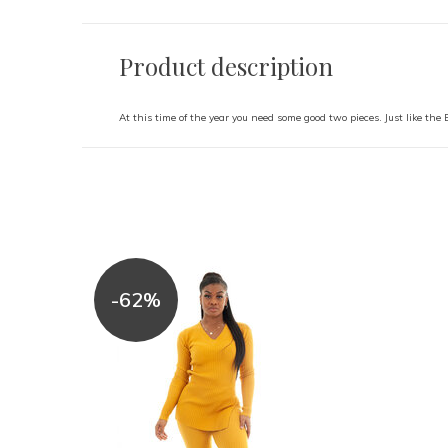
Product description
At this time of the year you need some good two pieces. Just like the
-62%