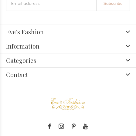
Subscribe
Eve’s Fashion
Information
Categories
Contact