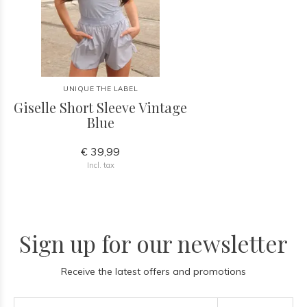
UNIQUE THE LABEL
Giselle Short Sleeve Vintage
Blue
€ 39,99
Incl. tax
Sign up for our newsletter
Receive the latest offers and promotions