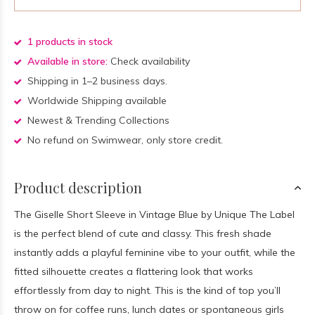
1 products in stock
Available in store:
Check availability
Shipping in 1–2 business days.
Worldwide Shipping available
Newest & Trending Collections
No refund on Swimwear, only store credit.
Product description
The Giselle Short Sleeve in Vintage Blue by Unique The Label
is the perfect blend of cute and classy. This fresh shade
instantly adds a playful feminine vibe to your outfit, while the
fitted silhouette creates a flattering look that works
effortlessly from day to night. This is the kind of top you’ll
throw on for coffee runs, lunch dates or spontaneous girls