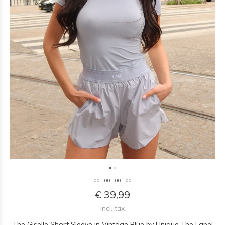
0
0
:
0
0
:
0
0
:
0
0
€ 39,99
Incl. tax
The Giselle Short Sleeve in Vintage Blue by Unique The Label