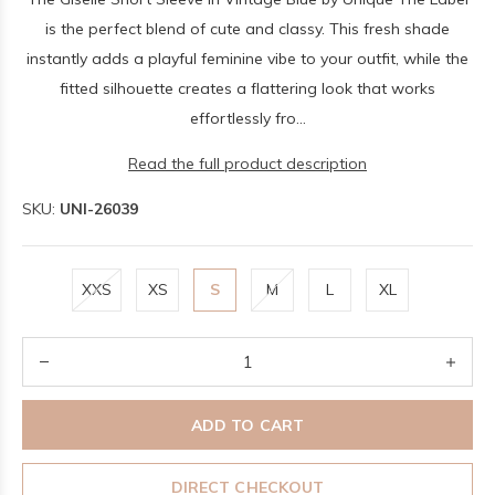
is the perfect blend of cute and classy. This fresh shade
instantly adds a playful feminine vibe to your outfit, while the
fitted silhouette creates a flattering look that works
effortlessly fro...
Read the full product description
SKU:
UNI-26039
XXS
XS
S
M
L
XL
ADD TO CART
DIRECT CHECKOUT