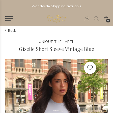
Worldwide Shipping available
0
Back
UNIQUE THE LABEL
Giselle Short Sleeve Vintage Blue