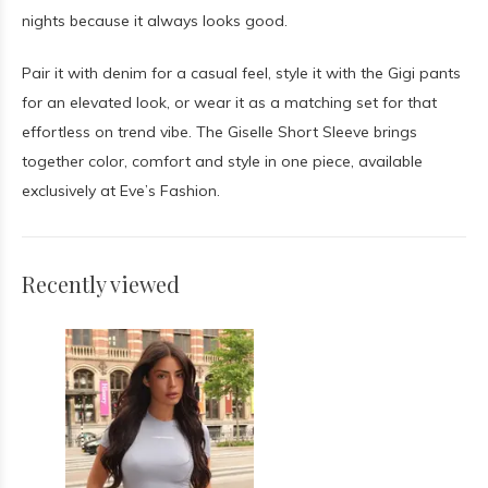
nights because it always looks good.
Pair it with denim for a casual feel, style it with the Gigi pants
for an elevated look, or wear it as a matching set for that
effortless on trend vibe. The Giselle Short Sleeve brings
together color, comfort and style in one piece, available
exclusively at Eve’s Fashion.
Recently viewed