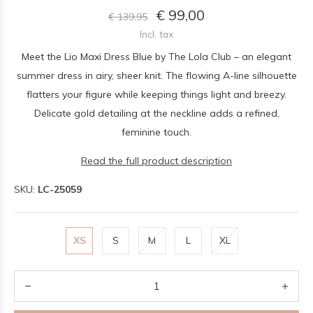
€ 99,00
€ 139,95
Incl. tax
Meet the Lio Maxi Dress Blue by The Lola Club – an elegant
summer dress in airy, sheer knit. The flowing A-line silhouette
flatters your figure while keeping things light and breezy.
Delicate gold detailing at the neckline adds a refined,
feminine touch.
Read the full product description
SKU:
LC-25059
XS
S
M
L
XL