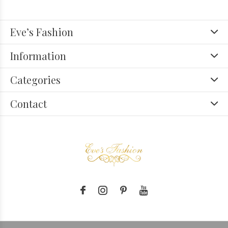
Eve’s Fashion
Information
Categories
Contact