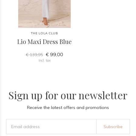
THE LOLA CLUB
Lio Maxi Dress Blue
€ 99,00
€ 139,95
Incl. tax
Sign up for our newsletter
Receive the latest offers and promotions
Subscribe