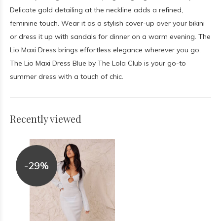
Delicate gold detailing at the neckline adds a refined,
feminine touch. Wear it as a stylish cover-up over your bikini
or dress it up with sandals for dinner on a warm evening. The
Lio Maxi Dress brings effortless elegance wherever you go.
The Lio Maxi Dress Blue by The Lola Club is your go-to
summer dress with a touch of chic.
Recently viewed
-29%