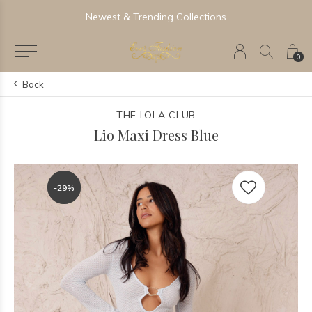
Newest & Trending Collections
0
Back
THE LOLA CLUB
Lio Maxi Dress Blue
-29%
-29%