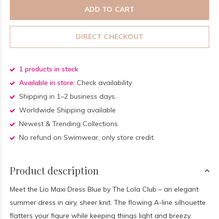
ADD TO CART
DIRECT CHECKOUT
1 products in stock
Available in store:
Check availability
Shipping in 1–2 business days.
Worldwide Shipping available
Newest & Trending Collections
No refund on Swimwear, only store credit.
Product description
Meet the Lio Maxi Dress Blue by The Lola Club – an elegant
summer dress in airy, sheer knit. The flowing A-line silhouette
flatters your figure while keeping things light and breezy.