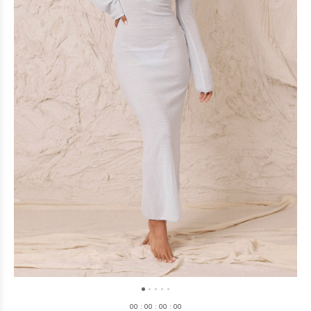
0
0
:
0
0
:
0
0
:
0
0