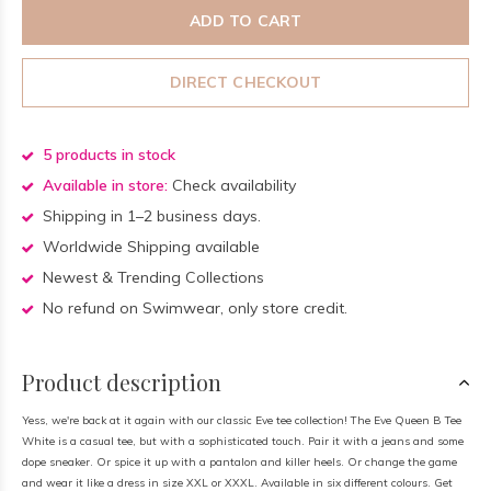
ADD TO CART
DIRECT CHECKOUT
5 products in stock
Available in store:
Check availability
Shipping in 1–2 business days.
Worldwide Shipping available
Newest & Trending Collections
No refund on Swimwear, only store credit.
Product description
Yess, we're back at it again with our classic Eve tee collection! The Eve Queen B Tee
White is a casual tee, but with a sophisticated touch. Pair it with a jeans and some
dope sneaker. Or spice it up with a pantalon and killer heels. Or change the game
and wear it like a dress in size XXL or XXXL. Available in six different colours. Get