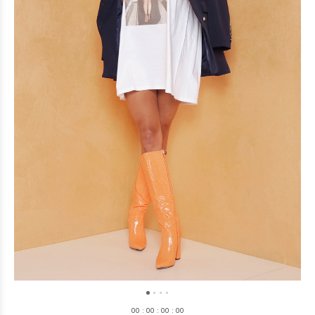
0
0
:
0
0
:
0
0
:
0
0