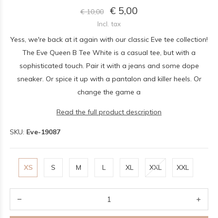
€ 5,00
€ 10,00
Incl. tax
Yess, we're back at it again with our classic Eve tee collection!
The Eve Queen B Tee White is a casual tee, but with a
sophisticated touch. Pair it with a jeans and some dope
sneaker. Or spice it up with a pantalon and killer heels. Or
change the game a
Read the full product description
SKU:
Eve-19087
XS
S
M
L
XL
XXL
XXL