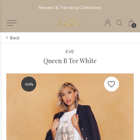
Newest & Trending Collections
0
Back
EVE
Queen B Tee White
-50%
-50%