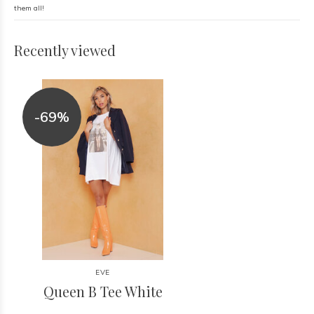
them all!
Recently viewed
-69%
EVE
Queen B Tee White