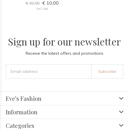
€ 10,00
€ 32,50
Incl. tax
Sign up for our newsletter
Receive the latest offers and promotions
Subscribe
Eve’s Fashion
Information
Categories