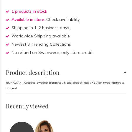
1 products in stock
Available in store:
Check availability
Shipping in 1–2 business days.
Worldwide Shipping available
Newest & Trending Collections
No refund on Swimwear, only store credit.
Product description
RUNAWAY - Cropped Sweater Burgundy Model draagt maat XS Aan twee kanten te
dragen!
Recently viewed