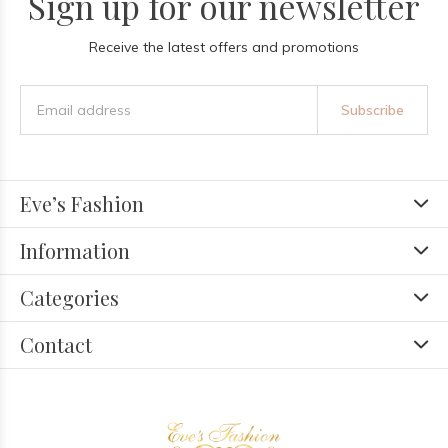
Sign up for our newsletter
Receive the latest offers and promotions
Subscribe
Eve’s Fashion
Information
Categories
Contact