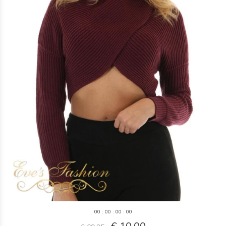
0
0
:
0
0
:
0
0
:
0
0
€ 10,00