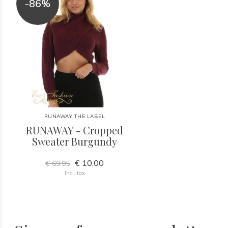
-86%
RUNAWAY THE LABEL
RUNAWAY - Cropped
Sweater Burgundy
€ 10,00
€ 69,95
Incl. tax