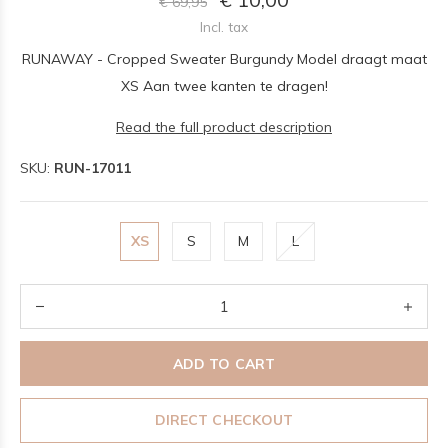
€ 69,95
Incl. tax
RUNAWAY - Cropped Sweater Burgundy Model draagt maat
XS Aan twee kanten te dragen!
Read the full product description
SKU:
RUN-17011
XS
S
M
L
ADD TO CART
DIRECT CHECKOUT