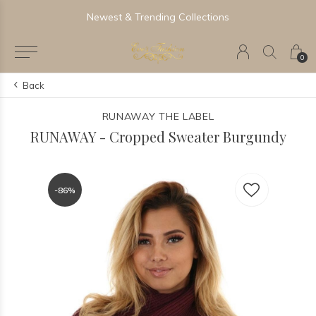
Newest & Trending Collections
0
Back
RUNAWAY THE LABEL
RUNAWAY - Cropped Sweater Burgundy
-86%