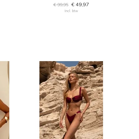
€ 49,97
€ 99,95
Incl. btw