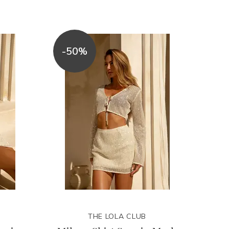
-50%
THE LOLA CLUB