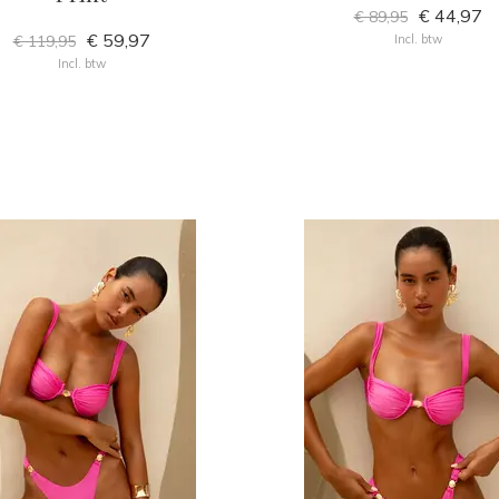
€ 44,97
€ 89,95
€ 59,97
€ 119,95
Incl. btw
Incl. btw