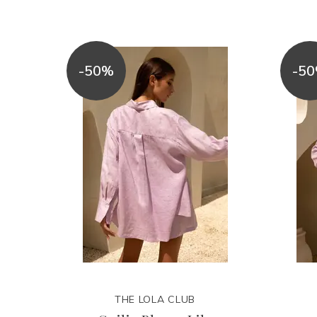
-50%
-5
THE LOLA CLUB