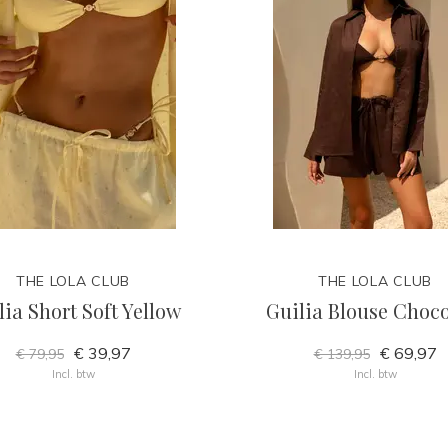
THE LOLA CLUB
THE LOLA CLUB
lia Short Soft Yellow
Guilia Blouse Choco
€ 39,97
€ 69,97
€ 79,95
€ 139,95
Incl. btw
Incl. btw