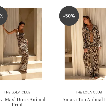
0%
-50%
THE LOLA CLUB
THE LOLA CLUB
a Maxi Dress Animal
Amara Top Animal P
Print