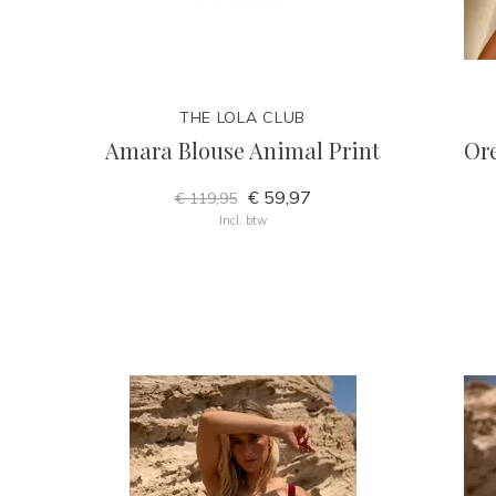
THE LOLA CLUB
Amara Blouse Animal Print
Ore
€ 59,97
€ 119,95
Incl. btw