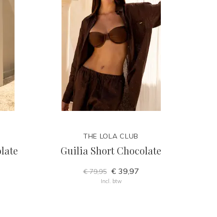
THE LOLA CLUB
late
Guilia Short Chocolate
€ 39,97
€ 79,95
Incl. btw