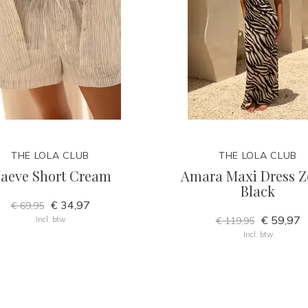
THE LOLA CLUB
THE LOLA CLUB
aeve Short Cream
Amara Maxi Dress Z
Black
€ 34,97
€ 69,95
€ 59,97
Incl. btw
€ 119,95
Incl. btw