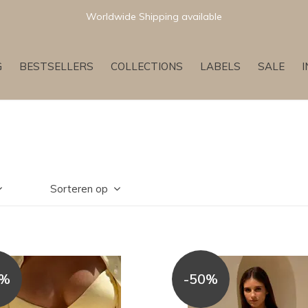
Worldwide Shipping available
G
BESTSELLERS
COLLECTIONS
LABELS
SALE
Sorteren op
0%
-50%