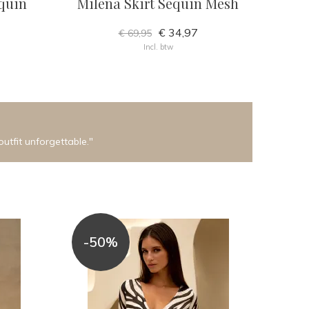
quin
Milena Skirt Sequin Mesh
€ 34,97
€ 69,95
Incl. btw
outfit unforgettable."
-50%