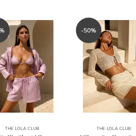
0%
-50%
THE LOLA CLUB
THE LOLA CLUB