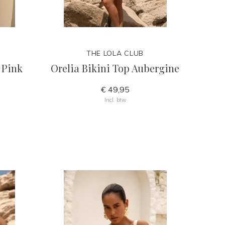
THE LOLA CLUB
 Pink
Orelia Bikini Top Aubergine
€ 49,95
Incl. btw