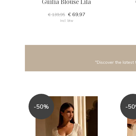
Guilia Blouse Lila
€ 69,97
€ 139,95
Incl. btw
"Discover the latest 
-50%
-5