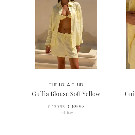
THE LOLA CLUB
Guilia Blouse Soft Yellow
Gui
€ 69,97
€ 139,95
Incl. btw