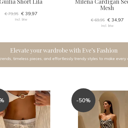
Guilia Short Lila
Milena Cardigan Se
Mesh
€ 39,97
€ 79,95
€ 34,97
Incl. btw
€ 69,95
Incl. btw
Elevate your wardrobe with Eve’s Fashion
trends, timeless pieces, and effortlessly trendy styles to make every 
0%
-50%