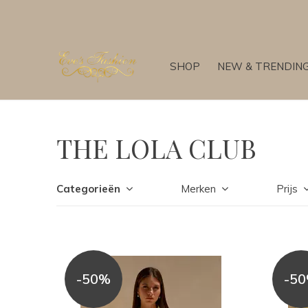
SHOP
NEW & TRENDIN
THE LOLA CLUB
Categorieën
Merken
Prijs
-50%
-5