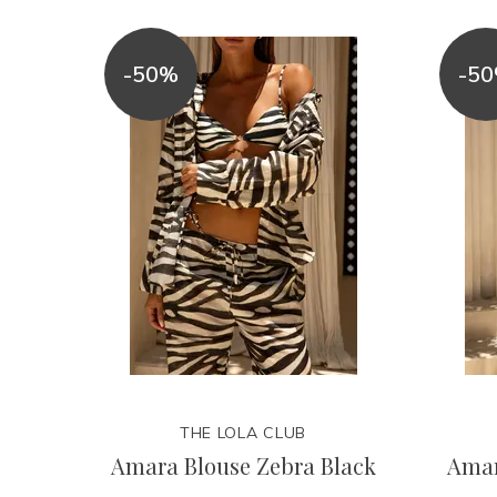
-50%
-5
THE LOLA CLUB
Amara Blouse Zebra Black
Amar