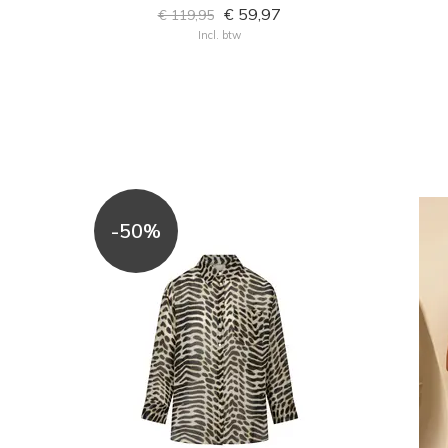
€ 59,97
€ 119,95
Incl. btw
-50%