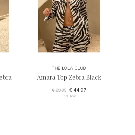
THE LOLA CLUB
ebra
Amara Top Zebra Black
€ 44,97
€ 89,95
Incl. btw