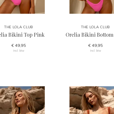
THE LOLA CLUB
THE LOLA CLUB
lia Bikini Top Pink
Orelia Bikini Bottom
€ 49,95
€ 49,95
Incl. btw
Incl. btw