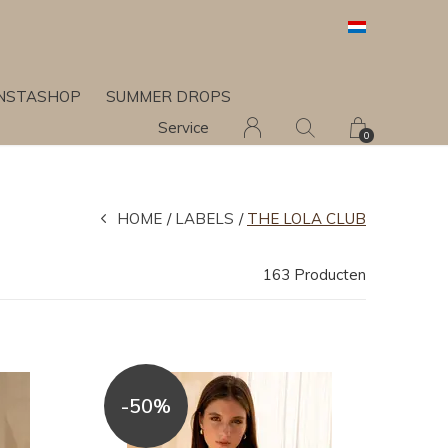
INSTASHOP
SUMMER DROPS
Service
0
HOME
LABELS
THE LOLA CLUB
163 Producten
-50%