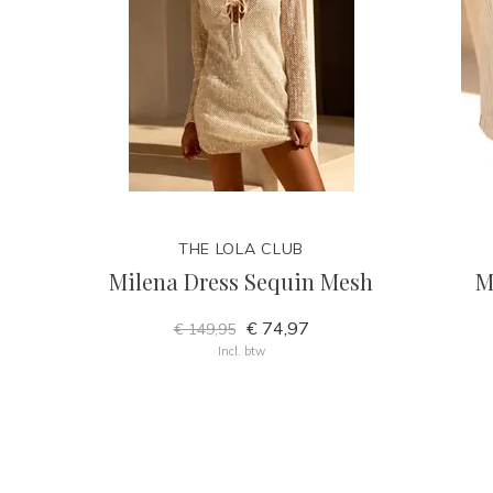
THE LOLA CLUB
Milena Dress Sequin Mesh
M
€ 74,97
€ 149,95
Incl. btw