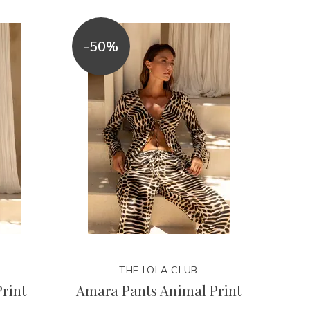
-50%
THE LOLA CLUB
rint
Amara Pants Animal Print