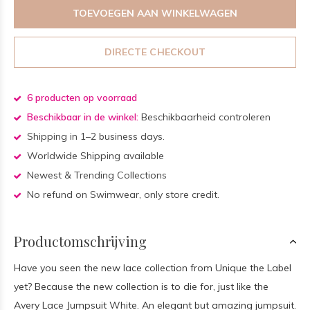
TOEVOEGEN AAN WINKELWAGEN
DIRECTE CHECKOUT
6 producten op voorraad
Beschikbaar in de winkel:
Beschikbaarheid controleren
Shipping in 1–2 business days.
Worldwide Shipping available
Newest & Trending Collections
No refund on Swimwear, only store credit.
Productomschrijving
Have you seen the new lace collection from Unique the Label
yet? Because the new collection is to die for, just like the
Avery Lace Jumpsuit White. An elegant but amazing jumpsuit.