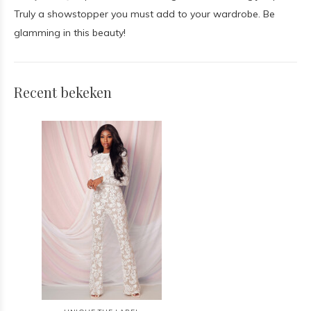
Truly a showstopper you must add to your wardrobe. Be
glamming in this beauty!
Recent bekeken