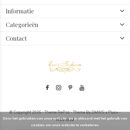
Informatie
Categorieën
Contact
© Copyright
2026
- Theme RePos - Theme By
DMWS
x
Plus+
-
Door het gebruiken van onze website, ga je akkoord met het gebruik van
RSS-feed
cookies om onze website te verbeteren.