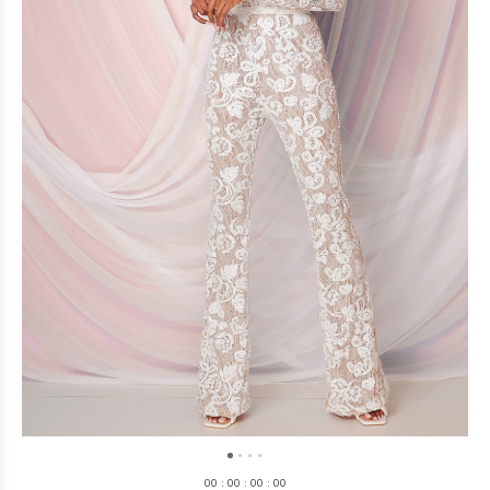
0
0
:
0
0
:
0
0
:
0
0