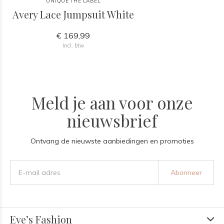
UNIQUE THE LABEL
Avery Lace Jumpsuit White
€ 169,99
Incl. btw
Meld je aan voor onze
nieuwsbrief
Ontvang de nieuwste aanbiedingen en promoties
Abonneer
Eve’s Fashion