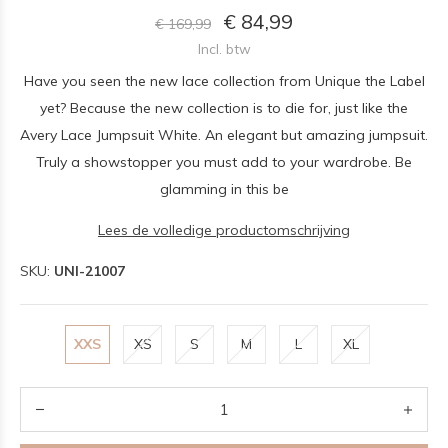
€ 84,99
€ 169,99
Incl. btw
Have you seen the new lace collection from Unique the Label
yet? Because the new collection is to die for, just like the
Avery Lace Jumpsuit White. An elegant but amazing jumpsuit.
Truly a showstopper you must add to your wardrobe. Be
glamming in this be
Lees de volledige productomschrijving
SKU:
UNI-21007
XXS
XS
S
M
L
XL