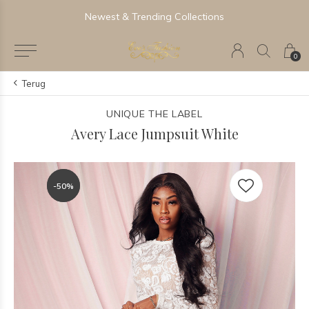
Newest & Trending Collections
0
Terug
UNIQUE THE LABEL
Avery Lace Jumpsuit White
-50%
-50%