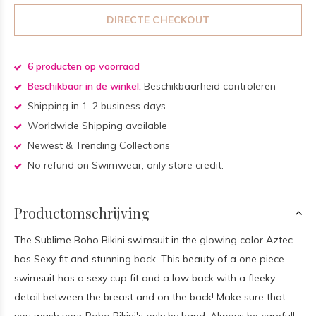
DIRECTE CHECKOUT
6 producten op voorraad
Beschikbaar in de winkel:
Beschikbaarheid controleren
Shipping in 1–2 business days.
Worldwide Shipping available
Newest & Trending Collections
No refund on Swimwear, only store credit.
Productomschrijving
The Sublime Boho Bikini swimsuit in the glowing color Aztec
has Sexy fit and stunning back. This beauty of a one piece
swimsuit has a sexy cup fit and a low back with a fleeky
detail between the breast and on the back! Make sure that