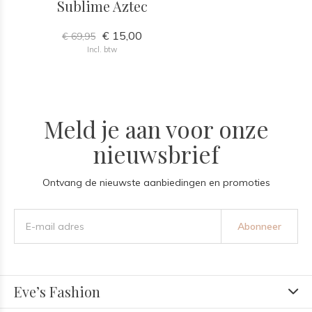
Sublime Aztec
€ 15,00
€ 69,95
Incl. btw
Meld je aan voor onze
nieuwsbrief
Ontvang de nieuwste aanbiedingen en promoties
Abonneer
Eve’s Fashion