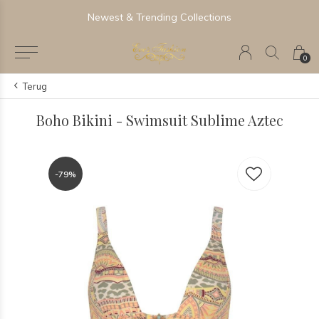
Newest & Trending Collections
0
Terug
Boho Bikini - Swimsuit Sublime Aztec
-79%