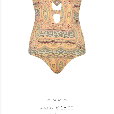
0
0
:
0
0
:
0
0
:
0
0
€ 15,00
€ 69,95