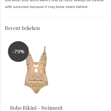
you wash your Boho Bikini's only by hand. Always be carefull
with sunscreen because it may leave stains behind.
Recent bekeken
-79%
Boho Bikini - Swimsuit