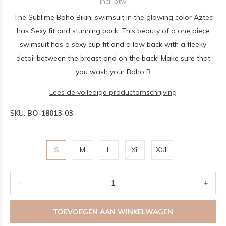
Incl. btw
The Sublime Boho Bikini swimsuit in the glowing color Aztec
has Sexy fit and stunning back. This beauty of a one piece
swimsuit has a sexy cup fit and a low back with a fleeky
detail between the breast and on the back! Make sure that
you wash your Boho B
Lees de volledige productomschrijving
SKU:
BO-18013-03
S
M
L
XL
XXL
TOEVOEGEN AAN WINKELWAGEN