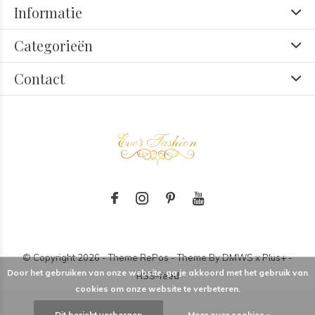
Informatie
Categorieën
Contact
© Copyright
2026
- Theme RePos - Theme By
DMWS
x
Plus+
-
Door het gebruiken van onze website, ga je akkoord met het gebruik van
RSS-feed
cookies om onze website te verbeteren.
Dit bericht verbergen
Meer over cookies »