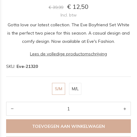
€ 12,50
€ 39,99
Incl. btw
Gotta love our latest collection. The Eve Boyfriend Set White
is the perfect two piece for this season. A casual design and
comfy design. Now available at Eve's Fashion.
Lees de volledige productomschrijving
SKU:
Eve-21320
S/M
M/L
TOEVOEGEN AAN WINKELWAGEN