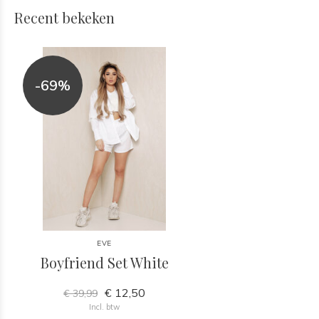
Recent bekeken
-69%
EVE
Boyfriend Set White
€ 12,50
€ 39,99
Incl. btw