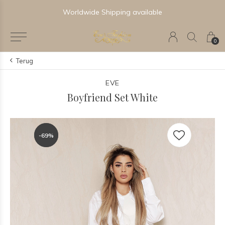
Worldwide Shipping available
0
Terug
EVE
Boyfriend Set White
-69%
-69%