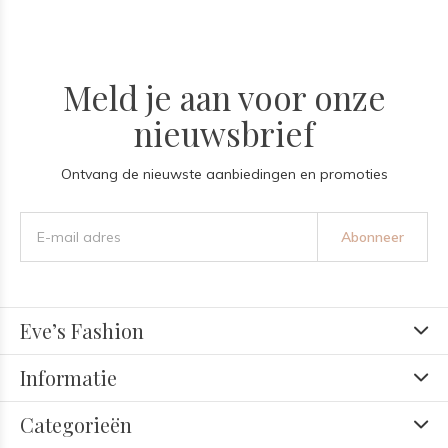
Meld je aan voor onze
nieuwsbrief
Ontvang de nieuwste aanbiedingen en promoties
Abonneer
Eve’s Fashion
Informatie
Categorieën