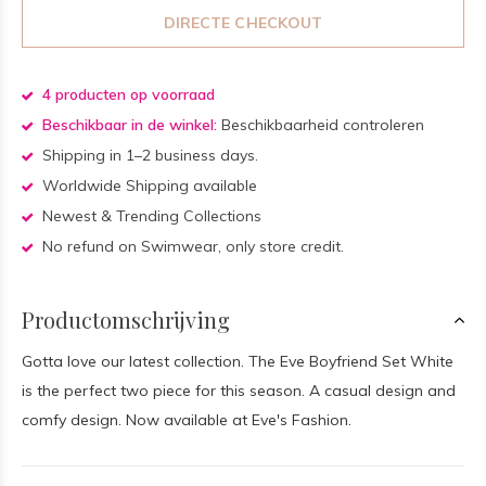
DIRECTE CHECKOUT
4 producten op voorraad
Beschikbaar in de winkel:
Beschikbaarheid controleren
Shipping in 1–2 business days.
Worldwide Shipping available
Newest & Trending Collections
No refund on Swimwear, only store credit.
Productomschrijving
Gotta love our latest collection. The Eve Boyfriend Set White
is the perfect two piece for this season. A casual design and
comfy design. Now available at Eve's Fashion.