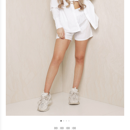
0
0
:
0
0
:
0
0
:
0
0