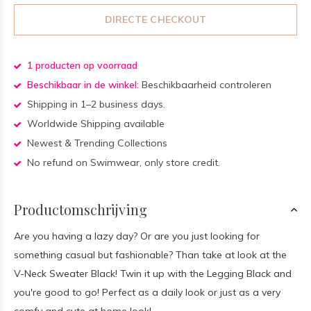
DIRECTE CHECKOUT
1 producten op voorraad
Beschikbaar in de winkel:
Beschikbaarheid controleren
Shipping in 1–2 business days.
Worldwide Shipping available
Newest & Trending Collections
No refund on Swimwear, only store credit.
Productomschrijving
Are you having a lazy day? Or are you just looking for
something casual but fashionable? Than take at look at the
V-Neck Sweater Black! Twin it up with the Legging Black and
you're good to go! Perfect as a daily look or just as a very