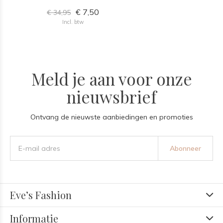
€ 7,50
€ 34,95
Incl. btw
Meld je aan voor onze
nieuwsbrief
Ontvang de nieuwste aanbiedingen en promoties
Abonneer
Eve’s Fashion
Informatie