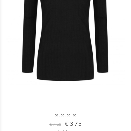
0
0
:
0
0
:
0
0
:
0
0
€ 3,75
€ 7,50