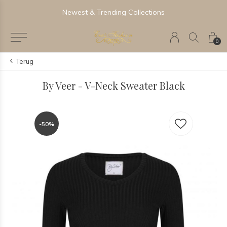
Newest & Trending Collections
0
Terug
By Veer - V-Neck Sweater Black
-50%