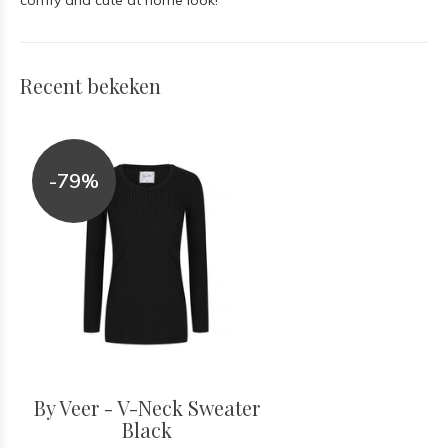
comfy and cute at home look!
Recent bekeken
-79%
By Veer - V-Neck Sweater
Black