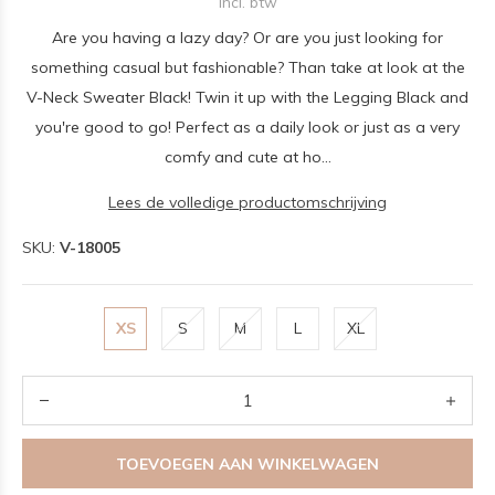
Incl. btw
Are you having a lazy day? Or are you just looking for
something casual but fashionable? Than take at look at the
V-Neck Sweater Black! Twin it up with the Legging Black and
you're good to go! Perfect as a daily look or just as a very
comfy and cute at ho...
Lees de volledige productomschrijving
SKU:
V-18005
XS
S
M
L
XL
TOEVOEGEN AAN WINKELWAGEN