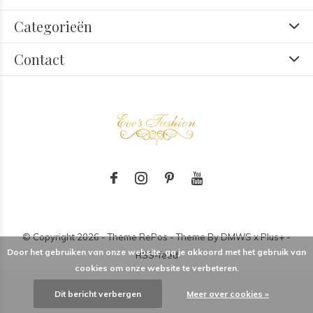
Categorieën
Contact
© Copyright
2026
- Theme RePos - Theme By
DMWS
x
Plus+
-
Door het gebruiken van onze website, ga je akkoord met het gebruik van
RSS-feed
cookies om onze website te verbeteren.
Dit bericht verbergen
Meer over cookies »