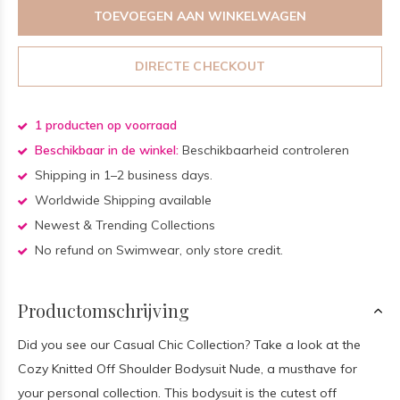
TOEVOEGEN AAN WINKELWAGEN
DIRECTE CHECKOUT
1 producten op voorraad
Beschikbaar in de winkel:
Beschikbaarheid controleren
Shipping in 1–2 business days.
Worldwide Shipping available
Newest & Trending Collections
No refund on Swimwear, only store credit.
Productomschrijving
Did you see our Casual Chic Collection? Take a look at the
Cozy Knitted Off Shoulder Bodysuit Nude, a musthave for
your personal collection. This bodysuit is the cutest off