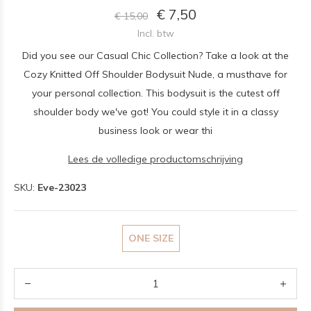
€ 7,50
€ 15,00
Incl. btw
Did you see our Casual Chic Collection? Take a look at the
Cozy Knitted Off Shoulder Bodysuit Nude, a musthave for
your personal collection. This bodysuit is the cutest off
shoulder body we've got! You could style it in a classy
business look or wear thi
Lees de volledige productomschrijving
SKU:
Eve-23023
ONE SIZE