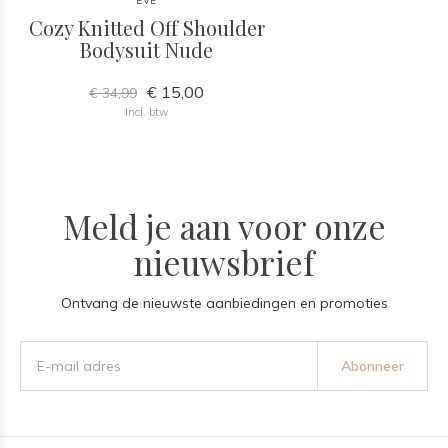
EVE
Cozy Knitted Off Shoulder
Bodysuit Nude
€ 15,00
€ 34,99
Incl. btw
Meld je aan voor onze
nieuwsbrief
Ontvang de nieuwste aanbiedingen en promoties
Abonneer