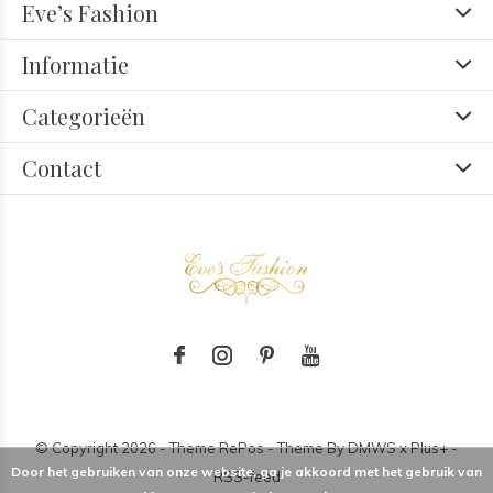
Eve’s Fashion
Informatie
Categorieën
Contact
© Copyright
2026
- Theme RePos - Theme By
DMWS
x
Plus+
-
Door het gebruiken van onze website, ga je akkoord met het gebruik van
RSS-feed