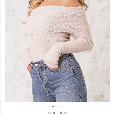
0
0
:
0
0
:
0
0
:
0
0