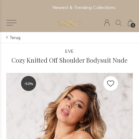
Newest & Trending Collections
0
Terug
EVE
Cozy Knitted Off Shoulder Bodysuit Nude
-50%
-50%