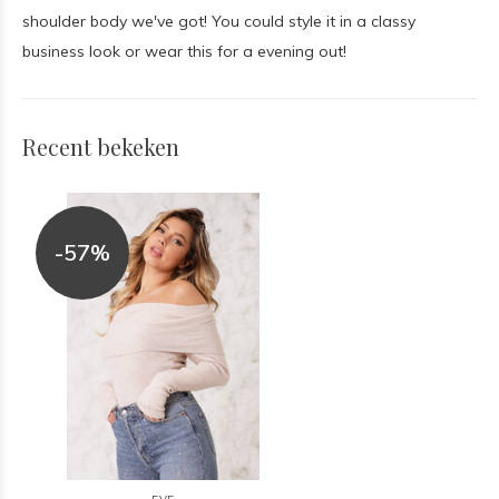
shoulder body we've got! You could style it in a classy
business look or wear this for a evening out!
Recent bekeken
-57%