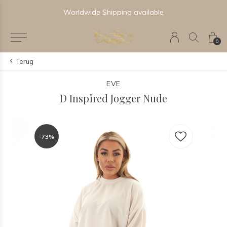
le
Newest & Trending Collections
0
Terug
EVE
D Inspired Jogger Nude
-73%