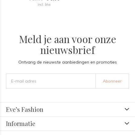
Incl. btw
Meld je aan voor onze
nieuwsbrief
Ontvang de nieuwste aanbiedingen en promoties
Abonneer
Eve’s Fashion
Informatie