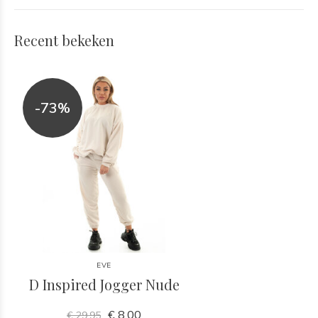
Recent bekeken
-73%
EVE
D Inspired Jogger Nude
€ 8,00
€ 29,95