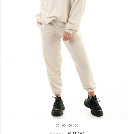
0
0
:
0
0
:
0
0
:
0
0
€ 8,00