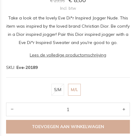
€ 29,95
Incl. btw
Take a look at the lovely Eve Di*r Inspired Jogger Nude. This
item was inspired by the loved brand Christian Dior. Be comfy
in a Dior inspired jogger! Pair this Dior inspired jogger with a
Eve Di*r Inspired Sweater and you're good to go.
Lees de volledige productomschrijving
SKU:
Eve-20189
S/M
M/L
TOEVOEGEN AAN WINKELWAGEN