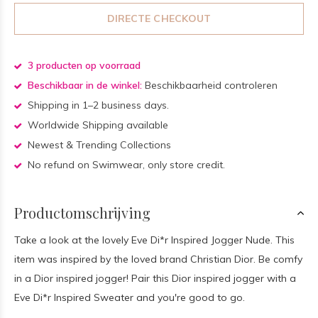
DIRECTE CHECKOUT
3 producten op voorraad
Beschikbaar in de winkel:
Beschikbaarheid controleren
Shipping in 1–2 business days.
Worldwide Shipping available
Newest & Trending Collections
No refund on Swimwear, only store credit.
Productomschrijving
Take a look at the lovely Eve Di*r Inspired Jogger Nude. This
item was inspired by the loved brand Christian Dior. Be comfy
in a Dior inspired jogger! Pair this Dior inspired jogger with a
Eve Di*r Inspired Sweater and you're good to go.