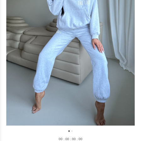
0
0
:
0
0
:
0
0
:
0
0