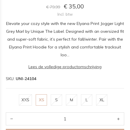
€ 35,00
€ 79,99
Incl. btw
Elevate your cozy style with the new Elyana Print Jogger Light
Grey Marl by Unique The Label. Designed with an oversized fit
and super-soft fabric, it’s perfect for fall/winter. Pair with the
Elyana Print Hoodie for a stylish and comfortable tracksuit
loo...
Lees de volledige productomschrijving
SKU:
UNI-24104
XXS
XS
S
M
L
XL