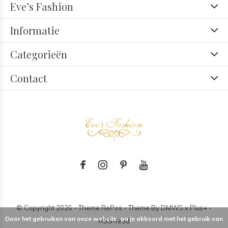
Eve’s Fashion
Informatie
Categorieën
Contact
© Copyright
2026
- Theme RePos - Theme By
DMWS
x
Plus+
-
Door het gebruiken van onze website, ga je akkoord met het gebruik van
RSS-feed