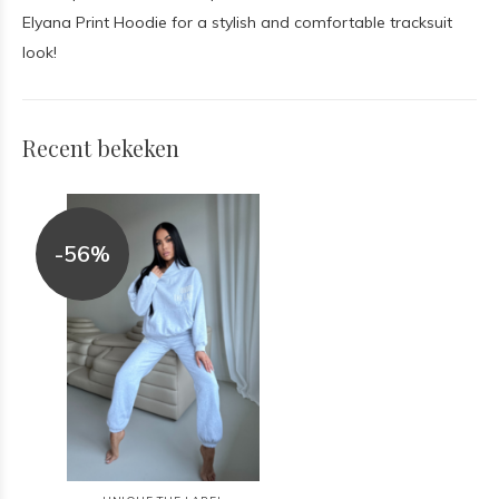
Elyana Print Hoodie for a stylish and comfortable tracksuit
look!
Recent bekeken
-56%