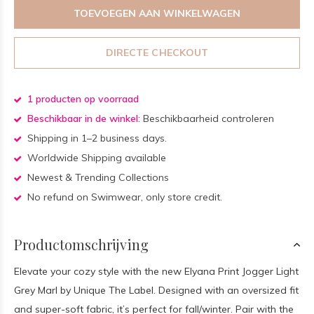
TOEVOEGEN AAN WINKELWAGEN
DIRECTE CHECKOUT
1 producten op voorraad
Beschikbaar in de winkel:
Beschikbaarheid controleren
Shipping in 1–2 business days.
Worldwide Shipping available
Newest & Trending Collections
No refund on Swimwear, only store credit.
Productomschrijving
Elevate your cozy style with the new Elyana Print Jogger Light
Grey Marl by Unique The Label. Designed with an oversized fit
and super-soft fabric, it’s perfect for fall/winter. Pair with the