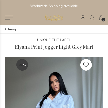
Worldwide Shipping available
0
Terug
UNIQUE THE LABEL
Elyana Print Jogger Light Grey Marl
-56%
-56%
-56%