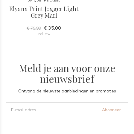
UNIQUE THE LABEL
Elyana Print Jogger Light
Grey Marl
€ 35,00
€ 79,99
Incl. btw
Meld je aan voor onze
nieuwsbrief
Ontvang de nieuwste aanbiedingen en promoties
Abonneer