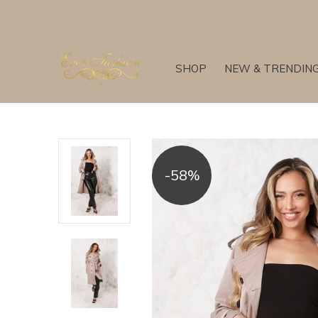
SHOP
NEW & TRENDIN
-58%