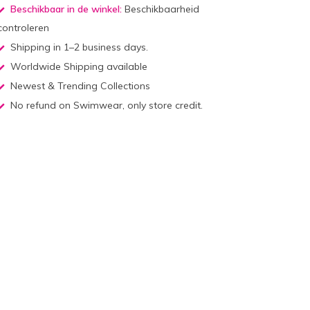
Beschikbaar in de winkel:
Beschikbaarheid
controleren
Shipping in 1–2 business days.
Worldwide Shipping available
Newest & Trending Collections
No refund on Swimwear, only store credit.