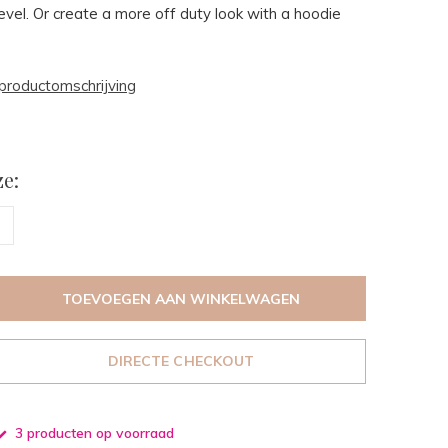
level. Or create a more off duty look with a hoodie
productomschrijving
e:
TOEVOEGEN AAN WINKELWAGEN
DIRECTE CHECKOUT
3 producten op voorraad