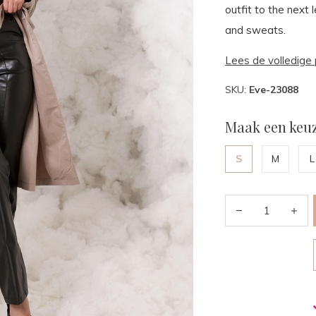
outfit to the next 
and sweats.
Lees de volledige 
SKU:
Eve-23088
Maak een keuz
S
M
L