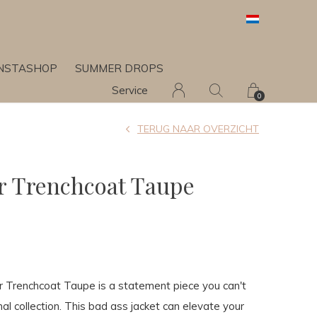
INSTASHOP
SUMMER DROPS
Service
0
TERUG NAAR OVERZICHT
 Trenchcoat Taupe
renchcoat Taupe is a statement piece you can't
al collection. This bad ass jacket can elevate your