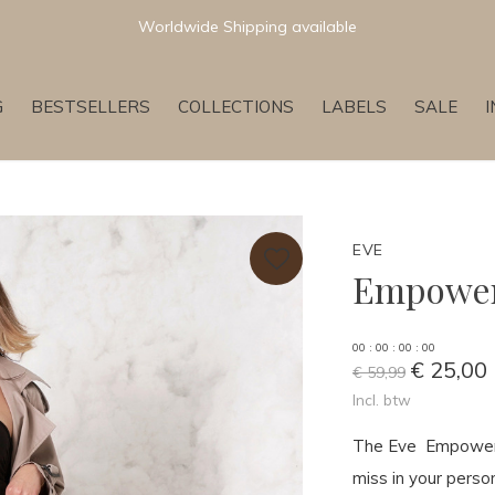
Worldwide Shipping available
G
BESTSELLERS
COLLECTIONS
LABELS
SALE
EVE
Empower
0
0
:
0
0
:
0
0
:
0
0
€ 25,00
€ 59,99
Incl. btw
The Eve Empower T
miss in your person