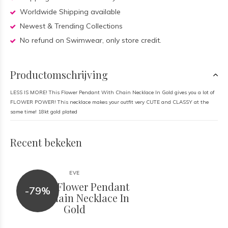
Worldwide Shipping available
Newest & Trending Collections
No refund on Swimwear, only store credit.
Productomschrijving
LESS IS MORE! This Flower Pendant With Chain Necklace In Gold gives you a lot of
FLOWER POWER! This necklace makes your outfit very CUTE and CLASSY at the
same time! 18kt gold plated
Recent bekeken
EVE
Ettika - Flower Pendant
-79%
With Chain Necklace In
Gold