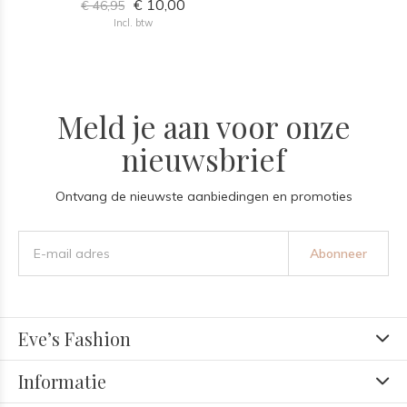
€ 10,00
€ 46,95
Incl. btw
Meld je aan voor onze
nieuwsbrief
Ontvang de nieuwste aanbiedingen en promoties
Abonneer
Eve’s Fashion
Informatie