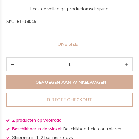
Lees de volledige productomschrijving
SKU:
ET-18015
ONE SIZE
TOEVOEGEN AAN WINKELWAGEN
DIRECTE CHECKOUT
2 producten op voorraad
Beschikbaar in de winkel:
Beschikbaarheid controleren
Shipping in 1–2 business days.