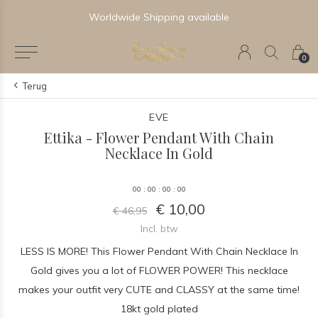
Worldwide Shipping available
0
Terug
EVE
Ettika - Flower Pendant With Chain
Necklace In Gold
0
0
:
0
0
:
0
0
:
0
0
€ 10,00
€ 46,95
Incl. btw
LESS IS MORE! This Flower Pendant With Chain Necklace In
Gold gives you a lot of FLOWER POWER! This necklace
makes your outfit very CUTE and CLASSY at the same time!
18kt gold plated