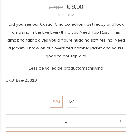
€ 9,00
€ 24,99
Incl. btw
Did you see our Casual Chic Collection? Get ready and look
amazing in the Eve Everything you Need Top Rust . This
amazing fabric gives you a figure hugging soft feeling! Need
a jacket? Throw on our oversized bomber jacket and you're
good to go! Top ava
Lees de volledige productomschrijving
SKU:
Eve-23013
S/M
M/L