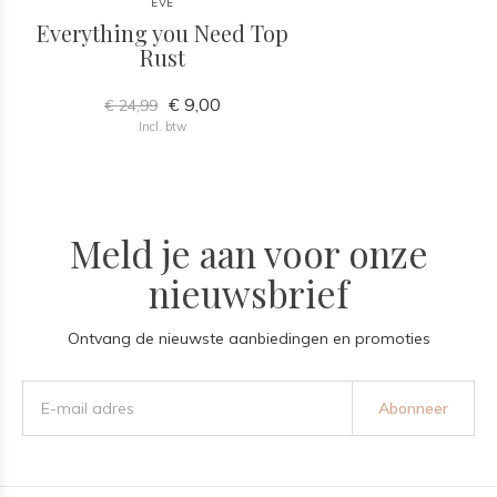
EVE
Everything you Need Top
Rust
€ 9,00
€ 24,99
Incl. btw
Meld je aan voor onze
nieuwsbrief
Ontvang de nieuwste aanbiedingen en promoties
Abonneer