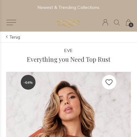
Newest & Trending Collections
0
Terug
EVE
Everything you Need Top Rust
-64%
-64%