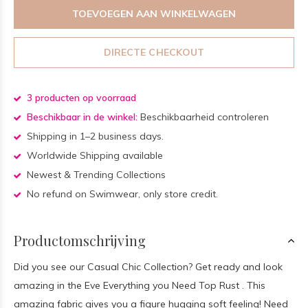
TOEVOEGEN AAN WINKELWAGEN
DIRECTE CHECKOUT
3 producten op voorraad
Beschikbaar in de winkel:
Beschikbaarheid controleren
Shipping in 1–2 business days.
Worldwide Shipping available
Newest & Trending Collections
No refund on Swimwear, only store credit.
Productomschrijving
Did you see our Casual Chic Collection? Get ready and look
amazing in the Eve Everything you Need Top Rust . This
amazing fabric gives you a figure hugging soft feeling! Need