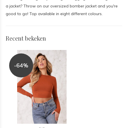
a jacket? Throw on our oversized bomber jacket and you're
good to go! Top available in eight different colours.
Recent bekeken
-64%