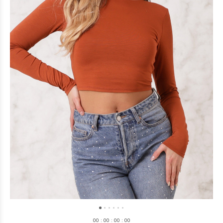
0
0
:
0
0
:
0
0
:
0
0