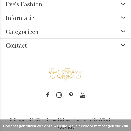
Eve’s Fashion
Informatie
Categorieën
Contact
© Copyright
2026
- Theme RePos - Theme By
DMWS
x
Plus+
-
Door het gebruiken van onze website, ga je akkoord met het gebruik van
RSS-feed