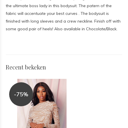
the ultimate boss lady in this bodysuit. The patern of the
fabric will accentuate your best curves . The bodysuit is
finished with long sleeves and a crew neckline. Finish off with
some good pair of heels! Also available in Chocolate/Black.
Recent bekeken
-75%