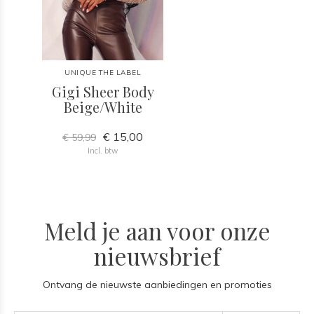
UNIQUE THE LABEL
Gigi Sheer Body
Beige/White
€ 15,00
€ 59,99
Incl. btw
Meld je aan voor onze
nieuwsbrief
Ontvang de nieuwste aanbiedingen en promoties