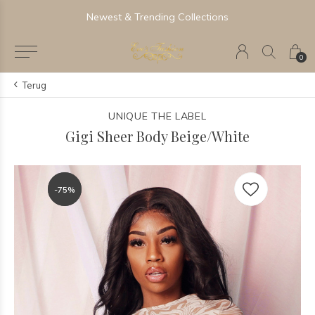
Newest & Trending Collections
0
Terug
UNIQUE THE LABEL
Gigi Sheer Body Beige/White
-75%
-75%