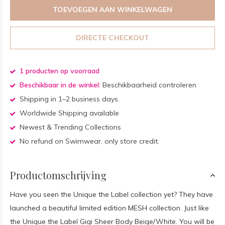
TOEVOEGEN AAN WINKELWAGEN
DIRECTE CHECKOUT
1 producten op voorraad
Beschikbaar in de winkel:
Beschikbaarheid controleren
Shipping in 1–2 business days.
Worldwide Shipping available
Newest & Trending Collections
No refund on Swimwear, only store credit.
Productomschrijving
Have you seen the Unique the Label collection yet? They have
launched a beautiful limited edition MESH collection. Just like
the Unique the Label Gigi Sheer Body Beige/White. You will be