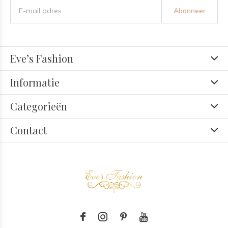
Abonneer
Eve’s Fashion
Informatie
Categorieën
Contact