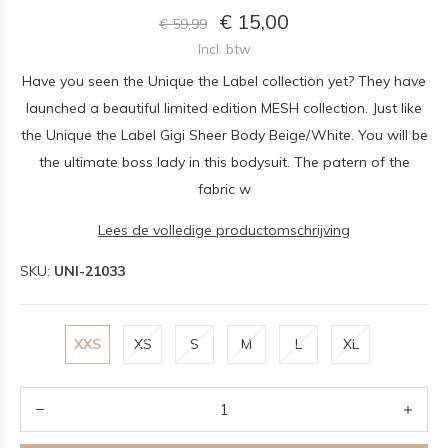
€ 15,00
€ 59,99
Incl. btw
Have you seen the Unique the Label collection yet? They have
launched a beautiful limited edition MESH collection. Just like
the Unique the Label Gigi Sheer Body Beige/White. You will be
the ultimate boss lady in this bodysuit. The patern of the
fabric w
Lees de volledige productomschrijving
SKU:
UNI-21033
XXS
XS
S
M
L
XL