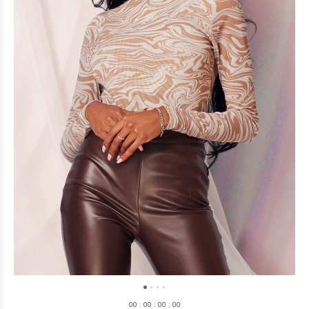
0
0
:
0
0
:
0
0
:
0
0