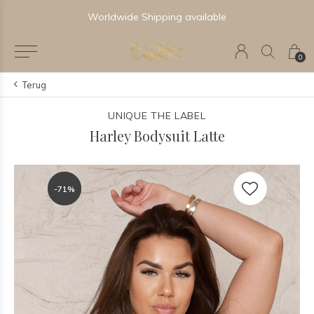
Worldwide Shipping available
0
Terug
UNIQUE THE LABEL
Harley Bodysuit Latte
-71%
-71%