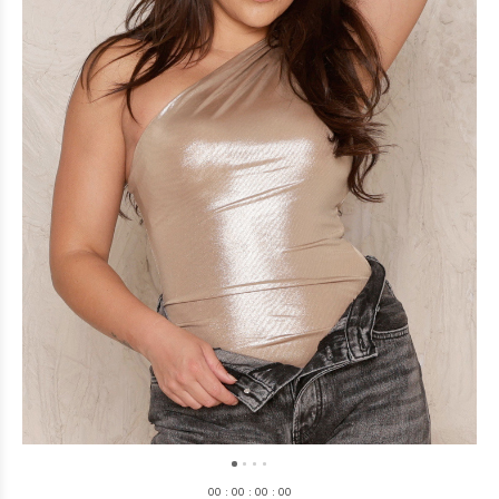
0
0
:
0
0
:
0
0
:
0
0