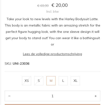
€ 20,00
€ 69,99
Incl. btw
Take your look to new levels with the Harley Bodysuit Latte.
This body is an metallic fabric with an amazing stretch for the
perfect figure hugging look, with the one sleeve design it will
get your body to stand out! You can wear it like a bathingsuit
or
Lees de volledige productomschrijving
SKU:
UNI-23036
XS
S
M
L
XL