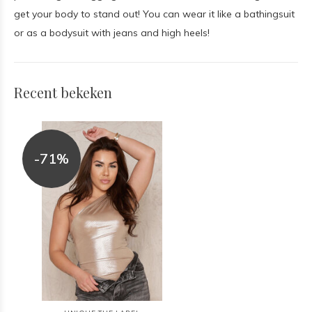
get your body to stand out! You can wear it like a bathingsuit
or as a bodysuit with jeans and high heels!
Recent bekeken
-71%