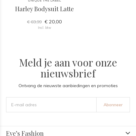
UNIQUE THE LABEL
Harley Bodysuit Latte
€ 20,00
€ 69,99
Incl. btw
Meld je aan voor onze
nieuwsbrief
Ontvang de nieuwste aanbiedingen en promoties
Abonneer
Eve’s Fashion