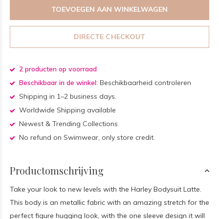
TOEVOEGEN AAN WINKELWAGEN
DIRECTE CHECKOUT
2 producten op voorraad
Beschikbaar in de winkel:
Beschikbaarheid controleren
Shipping in 1–2 business days.
Worldwide Shipping available
Newest & Trending Collections
No refund on Swimwear, only store credit.
Productomschrijving
Take your look to new levels with the Harley Bodysuit Latte.
This body is an metallic fabric with an amazing stretch for the
perfect figure hugging look, with the one sleeve design it will