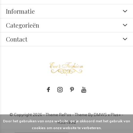
Informatie
Categorieën
Contact
© Copyright
2026
- Theme RePos - Theme By
DMWS
x
Plus+
-
Door het gebruiken van onze website, ga je akkoord met het gebruik van
RSS-feed
cookies om onze website te verbeteren.