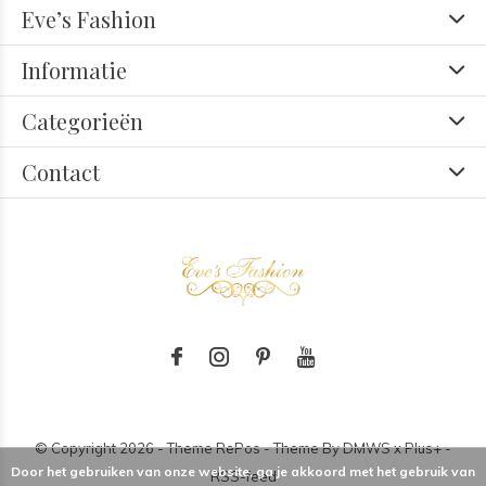
Eve’s Fashion
Informatie
Categorieën
Contact
© Copyright
2026
- Theme RePos - Theme By
DMWS
x
Plus+
-
Door het gebruiken van onze website, ga je akkoord met het gebruik van
RSS-feed