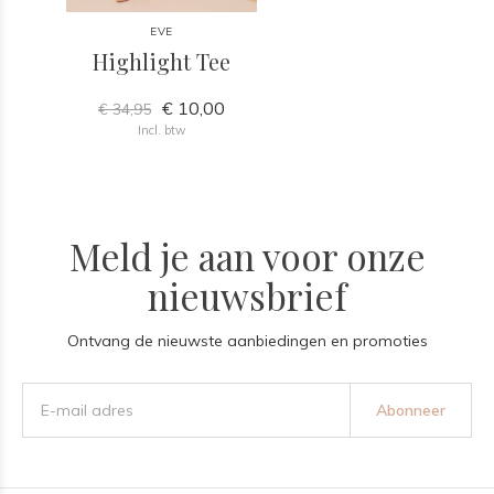
EVE
Highlight Tee
€ 10,00
€ 34,95
Incl. btw
Meld je aan voor onze
nieuwsbrief
Ontvang de nieuwste aanbiedingen en promoties
Abonneer