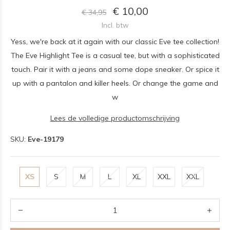
€ 10,00
€ 34,95
Incl. btw
Yess, we're back at it again with our classic Eve tee collection!
The Eve Highlight Tee is a casual tee, but with a sophisticated
touch. Pair it with a jeans and some dope sneaker. Or spice it
up with a pantalon and killer heels. Or change the game and
w
Lees de volledige productomschrijving
SKU:
Eve-19179
XS
S
M
L
XL
XXL
XXL