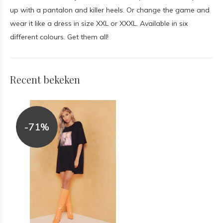
up with a pantalon and killer heels. Or change the game and
wear it like a dress in size XXL or XXXL. Available in six
different colours. Get them all!
Recent bekeken
-71%