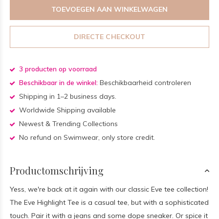
TOEVOEGEN AAN WINKELWAGEN
DIRECTE CHECKOUT
3 producten op voorraad
Beschikbaar in de winkel:
Beschikbaarheid controleren
Shipping in 1–2 business days.
Worldwide Shipping available
Newest & Trending Collections
No refund on Swimwear, only store credit.
Productomschrijving
Yess, we're back at it again with our classic Eve tee collection!
The Eve Highlight Tee is a casual tee, but with a sophisticated
touch. Pair it with a jeans and some dope sneaker. Or spice it