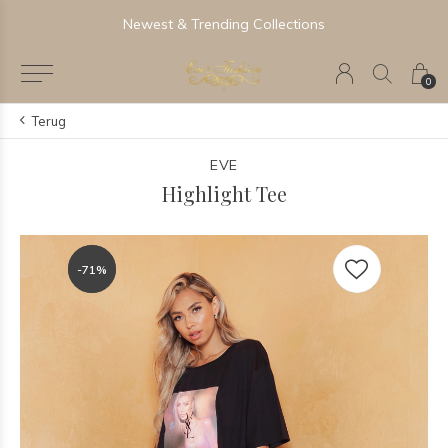
Newest & Trending Collections
0
Terug
EVE
Highlight Tee
-71%
-71%