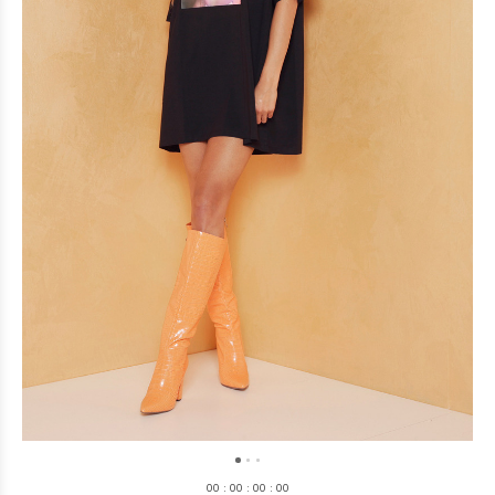
0
0
:
0
0
:
0
0
:
0
0