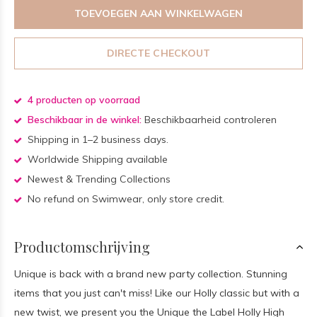
TOEVOEGEN AAN WINKELWAGEN
DIRECTE CHECKOUT
4 producten op voorraad
Beschikbaar in de winkel:
Beschikbaarheid controleren
Shipping in 1–2 business days.
Worldwide Shipping available
Newest & Trending Collections
No refund on Swimwear, only store credit.
Productomschrijving
Unique is back with a brand new party collection. Stunning
items that you just can't miss! Like our Holly classic but with a
new twist, we present you the Unique the Label Holly High