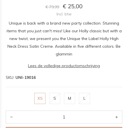
€ 25,00
€ 79,99
Incl. btw
Unique is back with a brand new party collection. Stunning
items that you just can't miss! Like our Holly classic but with a
new twist, we present you the Unique the Label Holly High
Neck Dress Satin Creme. Available in five different colors. Be
glammin
Lees de volledige productomschrijving
SKU:
UNI-19016
XS
S
M
L