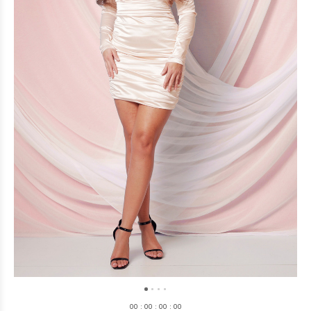
0
0
:
0
0
:
0
0
:
0
0