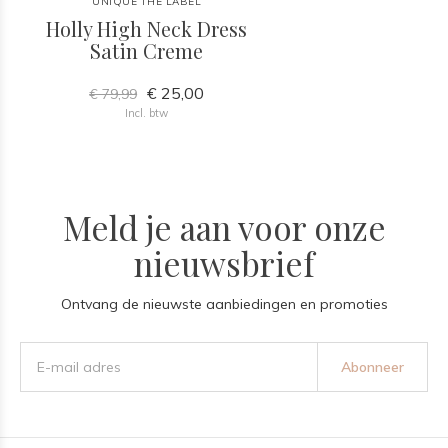
UNIQUE THE LABEL
Holly High Neck Dress
Satin Creme
€ 25,00
€ 79,99
Incl. btw
Meld je aan voor onze
nieuwsbrief
Ontvang de nieuwste aanbiedingen en promoties
Abonneer