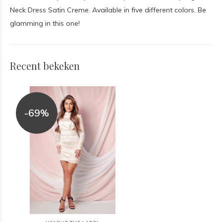
Neck Dress Satin Creme. Available in five different colors. Be
glamming in this one!
Recent bekeken
-69%