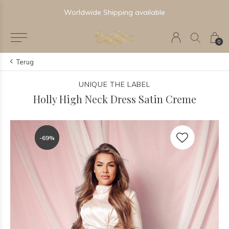
Worldwide Shipping available
0
Terug
UNIQUE THE LABEL
Holly High Neck Dress Satin Creme
-69%
-69%