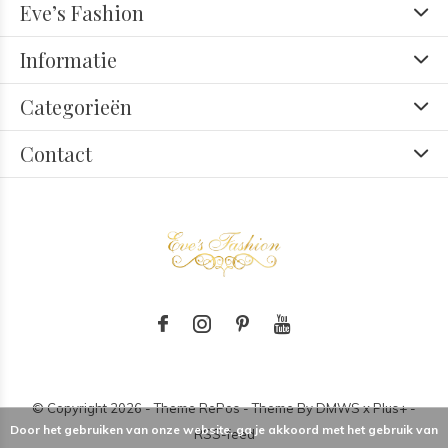
Eve’s Fashion
Informatie
Categorieën
Contact
© Copyright
2026
- Theme RePos - Theme By
DMWS
x
Plus+
-
Door het gebruiken van onze website, ga je akkoord met het gebruik van
RSS-feed