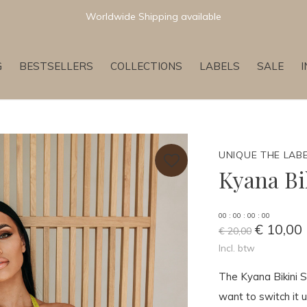
Worldwide Shipping available
G
BESTSELLERS
COLLECTIONS
LABELS
SALE
UNIQUE THE LAB
Kyana Bi
0
0
:
0
0
:
0
0
:
0
0
€ 10,00
€ 20,00
Incl. btw
The Kyana Bikini Se
want to switch it u