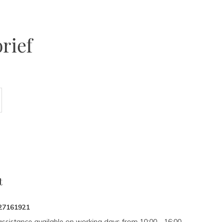
rief
t
27161921
assistance available on working days from 10:00 - 16:00