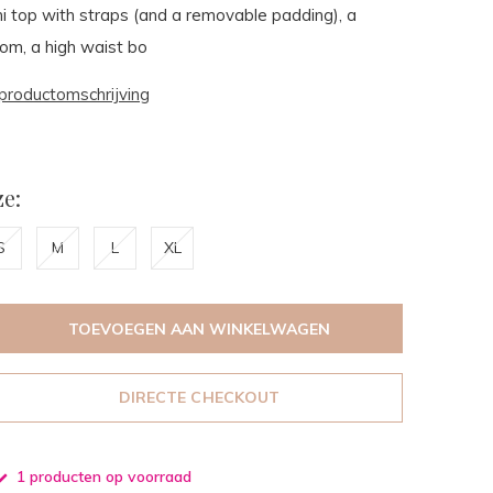
kini top with straps (and a removable padding), a
ttom, a high waist bo
productomschrijving
e:
S
M
L
XL
TOEVOEGEN AAN WINKELWAGEN
DIRECTE CHECKOUT
1 producten op voorraad