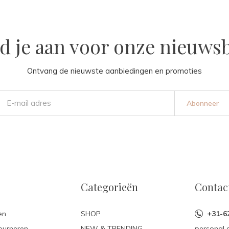
d je aan voor onze nieuwsb
Ontvang de nieuwste aanbiedingen en promoties
Abonneer
Categorieën
Contac
en
SHOP
+31-6
ourneren
NEW & TRENDING
personal 