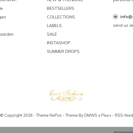
le
BESTSELLERS
info@
gen
COLLECTIONS
send us a
LABELS
aarden
SALE
INSTASHOP
SUMMER DROPS
© Copyright
2026
- Theme RePos - Theme By
DMWS
x
Plus+
-
RSS-feed