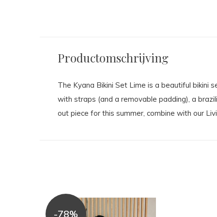
Productomschrijving
The Kyana Bikini Set Lime is a beautiful bikini se
with straps (and a removable padding), a brazil
out piece for this summer, combine with our Livi
-78%