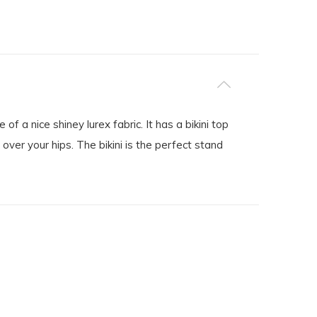
of a nice shiney lurex fabric. It has a bikini top
ver your hips. The bikini is the perfect stand