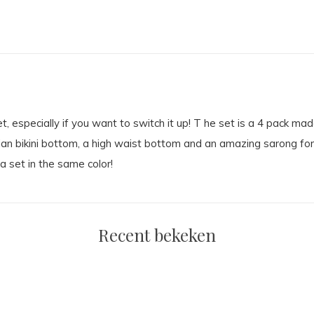
t, especially if you want to switch it up! T he set is a 4 pack made 
ian bikini bottom, a high waist bottom and an amazing sarong for o
a set in the same color!
Recent bekeken