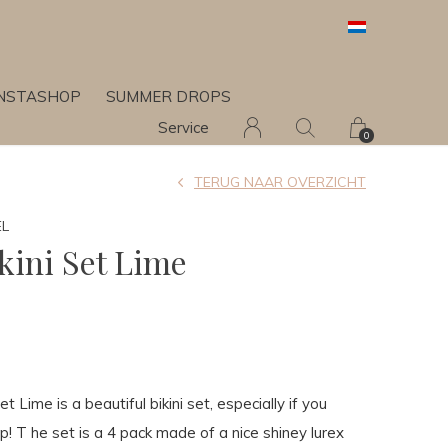
INSTASHOP
SUMMER DROPS
Service
0
TERUG NAAR OVERZICHT
EL
kini Set Lime
t Lime is a beautiful bikini set, especially if you
p! T he set is a 4 pack made of a nice shiney lurex