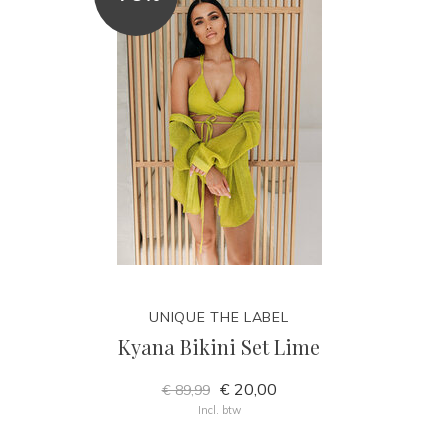
UNIQUE THE LABEL
Kyana Bikini Set Lime
€ 20,00
€ 89,99
Incl. btw