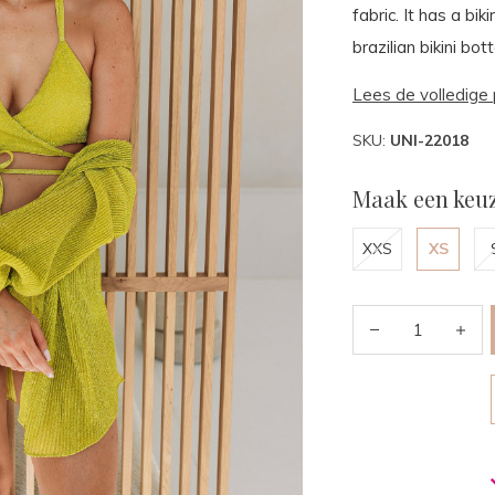
fabric. It has a bi
brazilian bikini bo
Lees de volledige 
SKU:
UNI-22018
Maak een keuz
XXS
XS