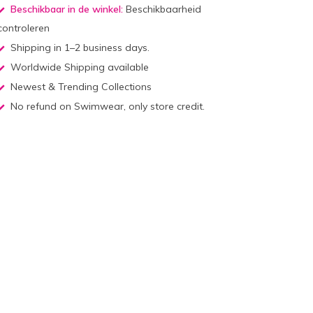
Beschikbaar in de winkel:
Beschikbaarheid
controleren
Shipping in 1–2 business days.
Worldwide Shipping available
Newest & Trending Collections
No refund on Swimwear, only store credit.