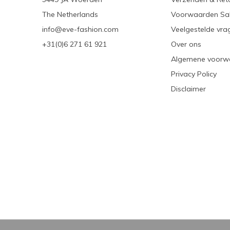
The Netherlands
Voorwaarden Sa
info@eve-fashion.com
Veelgestelde vra
+31(0)6 271 61 921
Over ons
Algemene voorw
Privacy Policy
Disclaimer