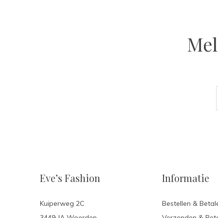
Mel
Eve’s Fashion
Informatie
Kuiperweg 2C
Bestellen & Betal
3449 JA Woerden
Verzenden & Ret