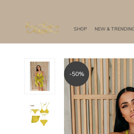
SHOP
NEW & TRENDIN
-50%