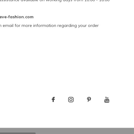
eve-fashion.com
n email for more information regarding your order