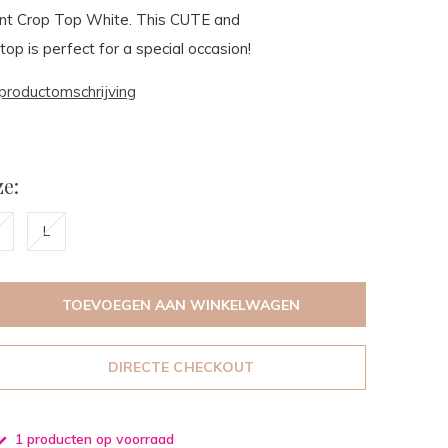
ront Crop Top White. This CUTE and
 is perfect for a special occasion!
productomschrijving
e:
L
TOEVOEGEN AAN WINKELWAGEN
DIRECTE CHECKOUT
1 producten op voorraad