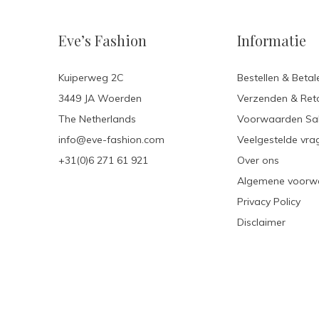
Eve’s Fashion
Informatie
Kuiperweg 2C
Bestellen & Betal
3449 JA Woerden
Verzenden & Ret
The Netherlands
Voorwaarden Sa
info@eve-fashion.com
Veelgestelde vra
+31(0)6 271 61 921
Over ons
Algemene voorw
Privacy Policy
Disclaimer