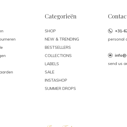
Categorieën
Contac
en
SHOP
+31-6
ourneren
NEW & TRENDING
personal 
le
BESTSELLERS
info@
gen
COLLECTIONS
send us a
LABELS
aarden
SALE
INSTASHOP
SUMMER DROPS