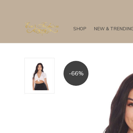
SHOP
NEW & TRENDIN
-66%