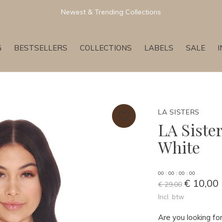
Newest & Trending Collections
G
BESTSELLERS
COLLECTIONS
LABELS
SALE
LA SISTERS
LA Siste
White
0
0
:
0
0
:
0
0
:
0
0
€ 10,00
€ 29,00
Incl. btw
Are you looking for