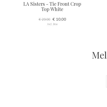
LA Sisters - Tie Front Crop
Top White
€ 10,00
€ 29,00
Incl. btw
Mel