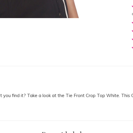
n’t you find it? Take a look at the Tie Front Crop Top White. T