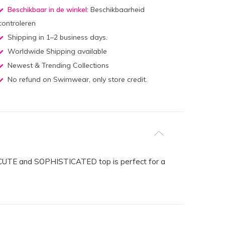
Beschikbaar in de winkel:
Beschikbaarheid
controleren
Shipping in 1–2 business days.
Worldwide Shipping available
Newest & Trending Collections
No refund on Swimwear, only store credit.
his CUTE and SOPHISTICATED top is perfect for a