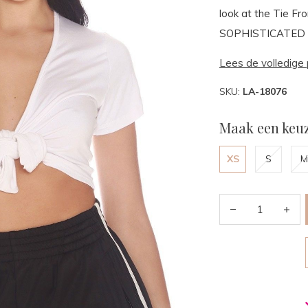
look at the Tie F
SOPHISTICATED top
Lees de volledige 
SKU:
LA-18076
Maak een keuz
XS
S
M