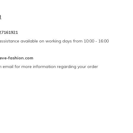
t
27161921
assistance available on working days from 10:00 - 16:00
eve-fashion.com
n email for more information regarding your order