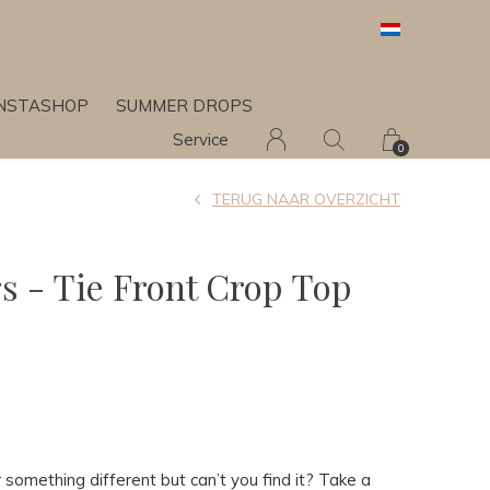
INSTASHOP
SUMMER DROPS
Service
0
TERUG NAAR OVERZICHT
rs - Tie Front Crop Top
 something different but can’t you find it? Take a