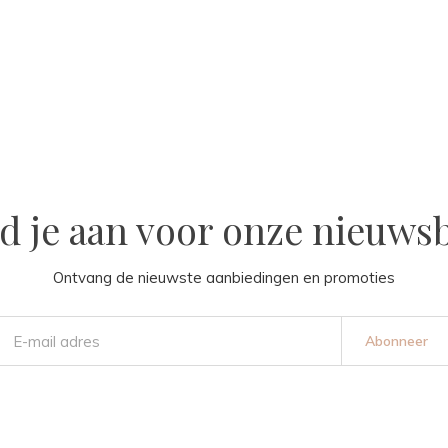
d je aan voor onze nieuwsb
Ontvang de nieuwste aanbiedingen en promoties
Abonneer