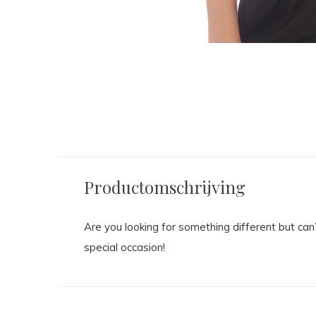
Productomschrijving
Are you looking for something different but ca
special occasion!