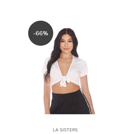
-66%
LA SISTERS